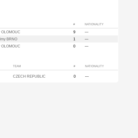
#
NATIONALITY
P OLOMOUC
9
---
lmy BRNO
1
---
P OLOMOUC
0
---
TEAM
#
NATIONALITY
CZECH REPUBLIC
0
---