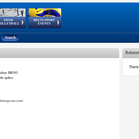
SNOW
MULTI-SPORT
European
European Youth
GSSE
OLLEYBALL
EVENTS
Olympic Festival
Tour
Search
Relate
There 
elmy BRNO
de spiker
instagram.com/