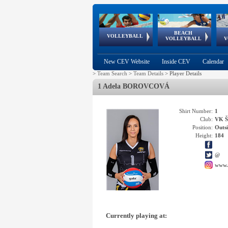
BEACH
European
European
European
World Qualifications
FIVB/CEV World Tour
European
Continental
European
VOLLEYBALL
EuroBeachVolley
EuroSnowVolley
VOLLEYBALL
V
Cups
League
Under Age
events
Championships
Cup
Games
New CEV Website
Inside CEV
Calendar
>
Team Search
>
Team Details
>
Player Details
1 Adela BOROVCOVÁ
Shirt Number:
1
Club:
VK Š
Position:
Outsi
Height:
184
@
www.
Currently playing at: