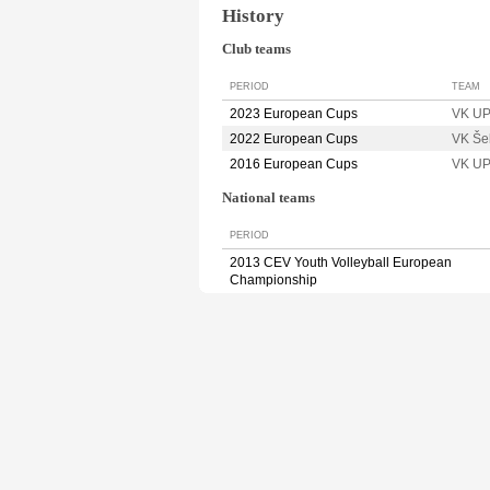
History
Club teams
PERIOD
TEAM
2023 European Cups
VK U
2022 European Cups
VK Še
2016 European Cups
VK U
National teams
PERIOD
2013 CEV Youth Volleyball European
Championship