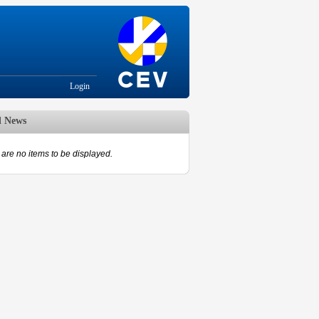
Login
d News
are no items to be displayed.