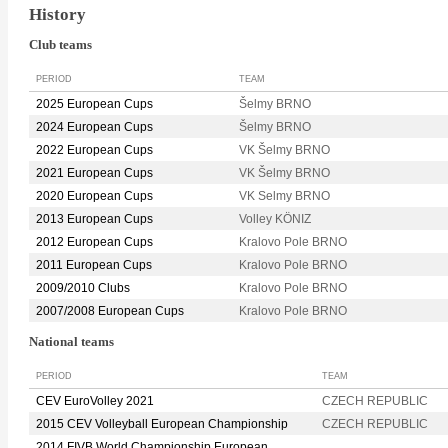
History
Club teams
PERIOD
TEAM
2025 European Cups
Šelmy BRNO
2024 European Cups
Šelmy BRNO
2022 European Cups
VK Šelmy BRNO
2021 European Cups
VK Šelmy BRNO
2020 European Cups
VK Selmy BRNO
2013 European Cups
Volley KÖNIZ
2012 European Cups
Kralovo Pole BRNO
2011 European Cups
Kralovo Pole BRNO
2009/2010 Clubs
Kralovo Pole BRNO
2007/2008 European Cups
Kralovo Pole BRNO
National teams
PERIOD
TEAM
CEV EuroVolley 2021
CZECH REPUBLIC
2015 CEV Volleyball European Championship
CZECH REPUBLIC
2014 FIVB World Championship European