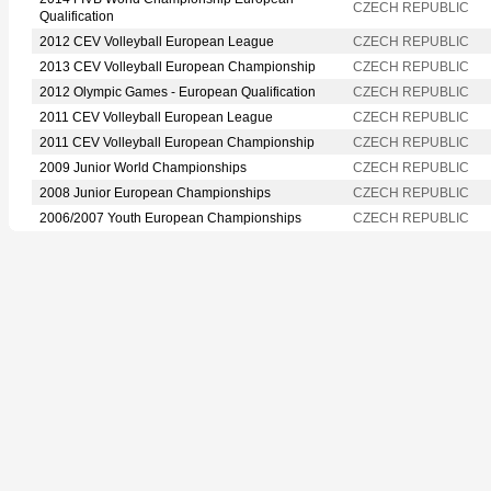
CZECH REPUBLIC
Qualification
2012 CEV Volleyball European League
CZECH REPUBLIC
2013 CEV Volleyball European Championship
CZECH REPUBLIC
2012 Olympic Games - European Qualification
CZECH REPUBLIC
2011 CEV Volleyball European League
CZECH REPUBLIC
2011 CEV Volleyball European Championship
CZECH REPUBLIC
2009 Junior World Championships
CZECH REPUBLIC
2008 Junior European Championships
CZECH REPUBLIC
2006/2007 Youth European Championships
CZECH REPUBLIC