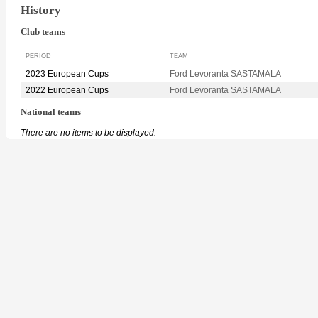
History
Club teams
PERIOD
TEAM
2023 European Cups
Ford Levoranta SASTAMALA
2022 European Cups
Ford Levoranta SASTAMALA
National teams
There are no items to be displayed.