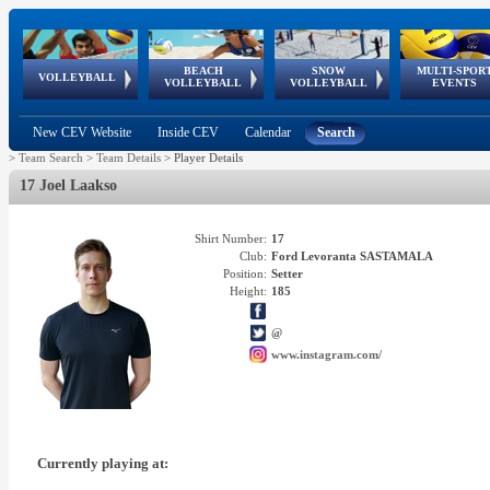
BEACH
SNOW
MULTI-SPOR
ean
World Qualifications
FIVB/CEV World Tour
European
Continental
European
European
European Youth
VOLLEYBALL
EuroSnowVolley
GSSE
VOLLEYBALL
VOLLEYBALL
EVENTS
Age
events
Championships
Cup
Games
Olympic Festival
Tour
New CEV Website
Inside CEV
Calendar
Search
>
Team Search
>
Team Details
>
Player Details
17 Joel Laakso
Shirt Number:
17
Club:
Ford Levoranta SASTAMALA
Position:
Setter
Height:
185
@
www.instagram.com/
Currently playing at: