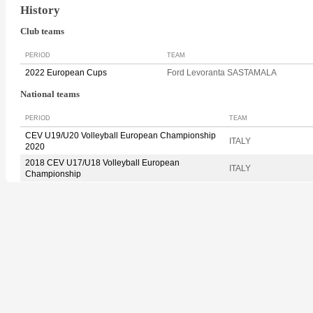
History
Club teams
PERIOD
TEAM
2022 European Cups
Ford Levoranta SASTAMALA
National teams
PERIOD
TEAM
CEV U19/U20 Volleyball European Championship
ITALY
2020
2018 CEV U17/U18 Volleyball European
ITALY
Championship