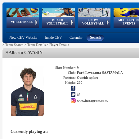
BEACH
SNOW
MULTI-SPOR
ean
World Qualifications
FIVB/CEV World Tour
European
Continental
European
European
European Youth
VOLLEYBALL
EuroSnowVolley
GSSE
VOLLEYBALL
VOLLEYBALL
EVENTS
Age
events
Championships
Cup
Games
Olympic Festival
Tour
New CEV Website
Inside CEV
Calendar
Search
>
Team Search
>
Team Details
>
Player Details
9 Alberto CAVASIN
Shirt Number:
9
Club:
Ford Levoranta SASTAMALA
Position:
Outside spiker
Height:
200
@
www.instagram.com/
Currently playing at: