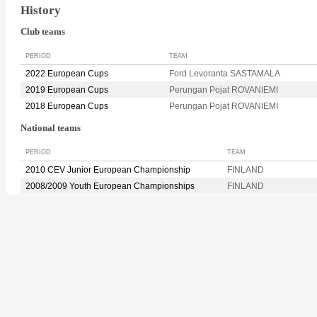
History
Club teams
PERIOD
TEAM
2022 European Cups
Ford Levoranta SASTAMALA
2019 European Cups
Perungan Pojat ROVANIEMI
2018 European Cups
Perungan Pojat ROVANIEMI
National teams
PERIOD
TEAM
2010 CEV Junior European Championship
FINLAND
2008/2009 Youth European Championships
FINLAND