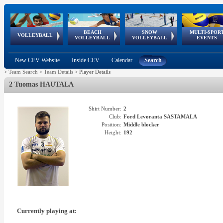
BEACH
SNOW
MULTI-SPOR
ean
World Qualifications
FIVB/CEV World Tour
European
Continental
European
European
European Youth
VOLLEYBALL
EuroSnowVolley
GSSE
VOLLEYBALL
VOLLEYBALL
EVENTS
Age
events
Championships
Cup
Games
Olympic Festival
Tour
New CEV Website
Inside CEV
Calendar
Search
>
Team Search
>
Team Details
>
Player Details
2 Tuomas HAUTALA
Shirt Number:
2
Club:
Ford Levoranta SASTAMALA
Position:
Middle blocker
Height:
192
Currently playing at: