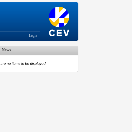
Login
d News
are no items to be displayed.