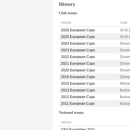
History
Club teams
PERIOD
TEAM
2026 European Cups
SCM 
2025 European Cups
SCM 
2024 European Cups
Dina
2023 European Cups
Dina
2022 European Cups
Dina
2021 European Cups
Dina
2020 European Cups
Dina
2016 European Cups
Olymp
2015 European Cups
Ethni
2013 European Cups
Budva
2012 European Cups
Budva
2011 European Cups
Budva
National teams
PERIOD
CEV EuroVolley 2021