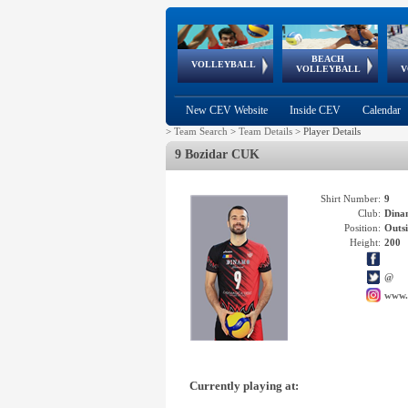
BEACH
European
European
European
World Qualifications
FIVB/CEV World Tour
European
Continental
European
VOLLEYBALL
EuroBeachVolley
EuroSnowVolley
VOLLEYBALL
V
Cups
League
Under Age
events
Championships
Cup
Games
New CEV Website
Inside CEV
Calendar
>
Team Search
>
Team Details
>
Player Details
9 Bozidar CUK
Shirt Number:
9
Club:
Dina
Position:
Outsi
Height:
200
@
www.
Currently playing at: