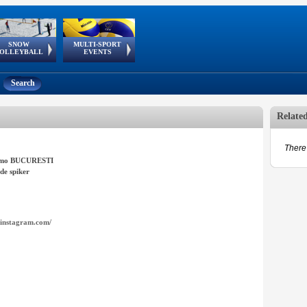
SNOW
MULTI-SPORT
European
European Youth
GSSE
OLLEYBALL
EVENTS
Olympic Festival
Tour
Search
Relate
There 
mo BUCURESTI
de spiker
instagram.com/