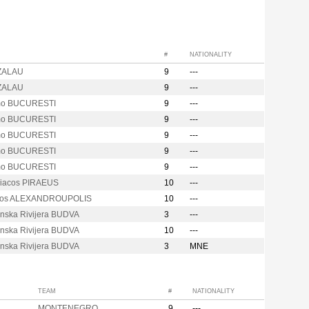
#
NATIONALITY
ZALAU
9
---
ZALAU
9
---
mo BUCURESTI
9
---
mo BUCURESTI
9
---
mo BUCURESTI
9
---
mo BUCURESTI
9
---
mo BUCURESTI
9
---
iacos PIRAEUS
10
---
kos ALEXANDROUPOLIS
10
---
nska Rivijera BUDVA
3
---
nska Rivijera BUDVA
10
---
nska Rivijera BUDVA
3
MNE
TEAM
#
NATIONALITY
MONTENEGRO
9
---