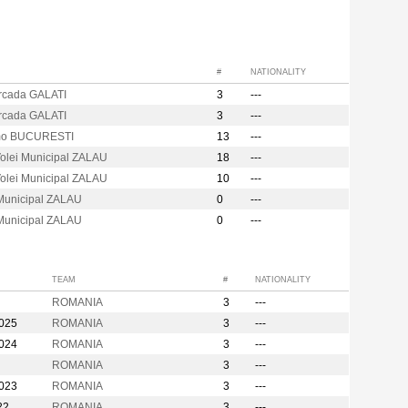
#
NATIONALITY
Arcada GALATI
3
---
Arcada GALATI
3
---
mo BUCURESTI
13
---
olei Municipal ZALAU
18
---
olei Municipal ZALAU
10
---
 Municipal ZALAU
0
---
 Municipal ZALAU
0
---
TEAM
#
NATIONALITY
ROMANIA
3
---
2025
ROMANIA
3
---
2024
ROMANIA
3
---
ROMANIA
3
---
2023
ROMANIA
3
---
22
ROMANIA
3
---