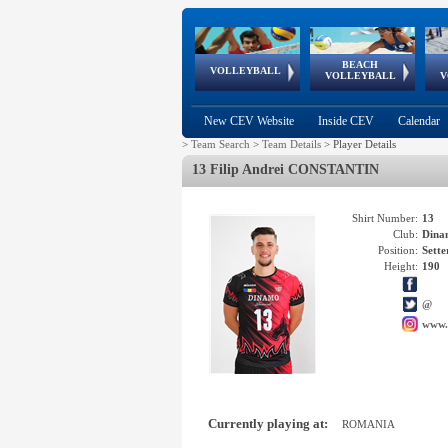
BEACH
European
European
European
World Qualifications
FIVB/CEV World Tour
European
Continental
European
VOLLEYBALL
EuroBeachVolley
EuroSnowVolley
VOLLEYBALL
V
Cups
League
Under Age
events
Championships
Cup
Games
New CEV Website
Inside CEV
Calendar
>
Team Search
>
Team Details
>
Player Details
13 Filip Andrei CONSTANTIN
Shirt Number:
13
Club:
Dina
Position:
Sette
Height:
190
@
www.
Currently playing at:
ROMANIA