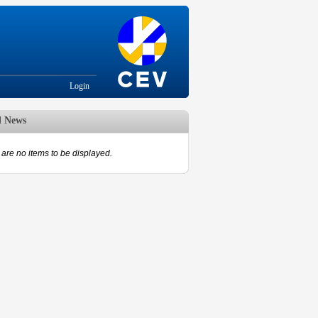
Login
d News
are no items to be displayed.