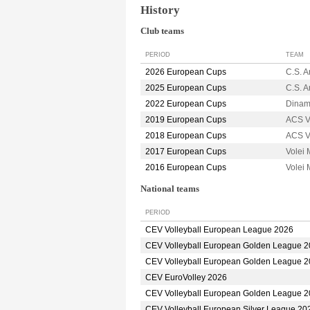
History
Club teams
PERIOD
TEAM
2026 European Cups
C.S. 
2025 European Cups
C.S. 
2022 European Cups
Dina
2019 European Cups
ACS V
2018 European Cups
ACS V
2017 European Cups
Volei
2016 European Cups
Volei
National teams
PERIOD
CEV Volleyball European League 2026
CEV Volleyball European Golden League 
CEV Volleyball European Golden League 
CEV EuroVolley 2026
CEV Volleyball European Golden League 
CEV Volleyball European Silver League 20