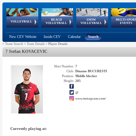
BEACH
SNOW
MULTI-SPOR
ean
World Qualifications
FIVB/CEV World Tour
European
Continental
European
European
European Youth
VOLLEYBALL
EuroSnowVolley
GSSE
VOLLEYBALL
VOLLEYBALL
EVENTS
Age
events
Championships
Cup
Games
Olympic Festival
Tour
New CEV Website
Inside CEV
Calendar
Search
>
Team Search
>
Team Details
>
Player Details
7 Stefan KOVACEVIC
Shirt Number:
7
Club:
Dinamo BUCURESTI
Position:
Middle blocker
Height:
205
@
www.instagram.com/
Currently playing at: