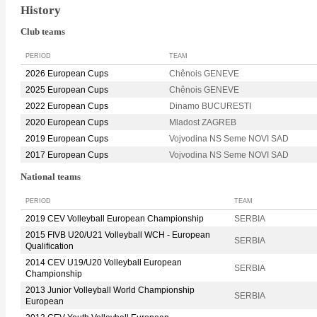
History
Club teams
PERIOD
TEAM
2026 European Cups
Chênois GENEVE
2025 European Cups
Chênois GENEVE
2022 European Cups
Dinamo BUCURESTI
2020 European Cups
Mladost ZAGREB
2019 European Cups
Vojvodina NS Seme NOVI SAD
2017 European Cups
Vojvodina NS Seme NOVI SAD
National teams
PERIOD
TEAM
2019 CEV Volleyball European Championship
SERBIA
2015 FIVB U20/U21 Volleyball WCH - European
SERBIA
Qualification
2014 CEV U19/U20 Volleyball European
SERBIA
Championship
2013 Junior Volleyball World Championship
SERBIA
European