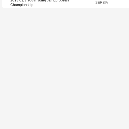
2013 CEV Youth Volleyball European
SERBIA
Championship