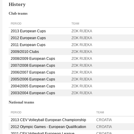
History
Club teams
PERIOD
TEAM
2013 European Cups
ZOK RIJEKA
2012 European Cups
ZOK RIJEKA
2011 European Cups
ZOK RIJEKA
2009/2010 Clubs
ZOK RIJEKA
2008/2009 European Cups
ZOK RIJEKA
2007/2008 European Cups
ZOK RIJEKA
2006/2007 European Cups
ZOK RIJEKA
2005/2006 European Cups
ZOK RIJEKA
2004/2005 European Cups
ZOK RIJEKA
2003/2004 European Cups
ZOK RIJEKA
National teams
PERIOD
TEAM
2013 CEV Volleyball European Championship
CROATIA
2012 Olympic Games - European Qualification
CROATIA
2011 CEV Volleyball European League
CROATIA