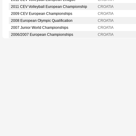
2011 CEV Volleyball European Championship
CROATIA
2009 CEV European Championships
CROATIA
2008 European Olympic Qualification
CROATIA
2007 Junior World Championships
CROATIA
2006/2007 European Championships
CROATIA