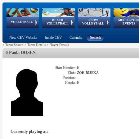
BEACH
SNOW
MULTI-SPOR
ean
World Qualifications
FIVB/CEV World Tour
European
Continental
European
European
European Youth
VOLLEYBALL
EuroSnowVolley
GSSE
VOLLEYBALL
VOLLEYBALL
EVENTS
Age
events
Championships
Cup
Games
Olympic Festival
Tour
New CEV Website
Inside CEV
Calendar
Search
>
Team Search
>
Team Details
>
Player Details
0 Paola DOSEN
Shirt Number:
0
Club:
ZOK RIJEKA
Position:
-
Height:
0
Currently playing at: