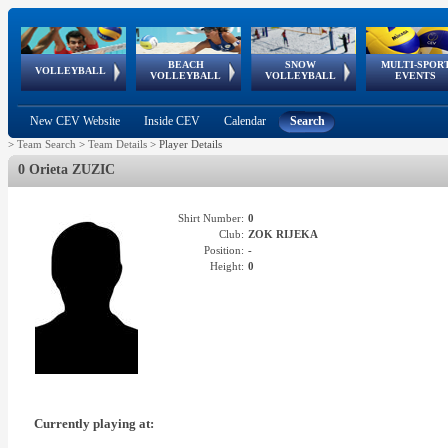
BEACH
SNOW
MULTI-SPOR
ean
World Qualifications
FIVB/CEV World Tour
European
Continental
European
European
European Youth
VOLLEYBALL
EuroSnowVolley
GSSE
VOLLEYBALL
VOLLEYBALL
EVENTS
Age
events
Championships
Cup
Games
Olympic Festival
Tour
New CEV Website
Inside CEV
Calendar
Search
>
Team Search
>
Team Details
>
Player Details
0 Orieta ZUZIC
Shirt Number:
0
Club:
ZOK RIJEKA
Position:
-
Height:
0
Currently playing at: