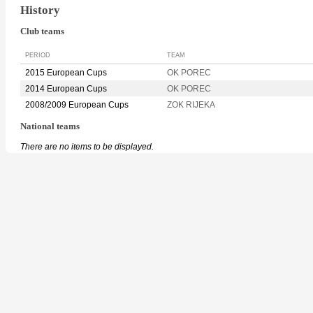
History
Club teams
PERIOD
TEAM
2015 European Cups
OK POREC
2014 European Cups
OK POREC
2008/2009 European Cups
ZOK RIJEKA
National teams
There are no items to be displayed.