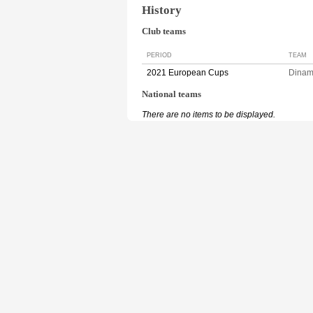
History
Club teams
PERIOD
TEAM
2021 European Cups
Dina
National teams
There are no items to be displayed.