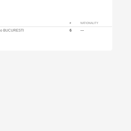
#
NATIONALITY
mo BUCURESTI
6
---