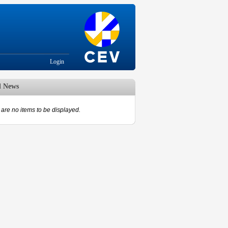
Login
d News
are no items to be displayed.