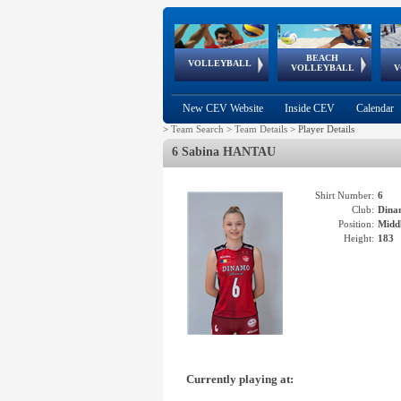
BEACH
European
European
European
World Qualifications
FIVB/CEV World Tour
European
Continental
European
VOLLEYBALL
EuroBeachVolley
EuroSnowVolley
VOLLEYBALL
V
Cups
League
Under Age
events
Championships
Cup
Games
New CEV Website
Inside CEV
Calendar
>
Team Search
>
Team Details
>
Player Details
6 Sabina HANTAU
Shirt Number:
6
Club:
Dina
Position:
Middl
Height:
183
Currently playing at: