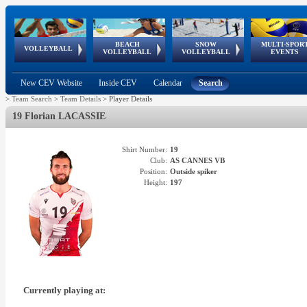
BEACH
SNOW
MULTI-SPOR
ean
World Qualifications
FIVB/CEV World Tour
European
Continental
European
European
European Youth
VOLLEYBALL
EuroSnowVolley
GSSE
VOLLEYBALL
VOLLEYBALL
EVENTS
Age
events
Championships
Cup
Games
Olympic Festival
Tour
New CEV Website
Inside CEV
Calendar
Search
>
Team Search
>
Team Details
>
Player Details
19 Florian LACASSIE
Shirt Number:
19
Club:
AS CANNES VB
Position:
Outside spiker
Height:
197
Currently playing at: