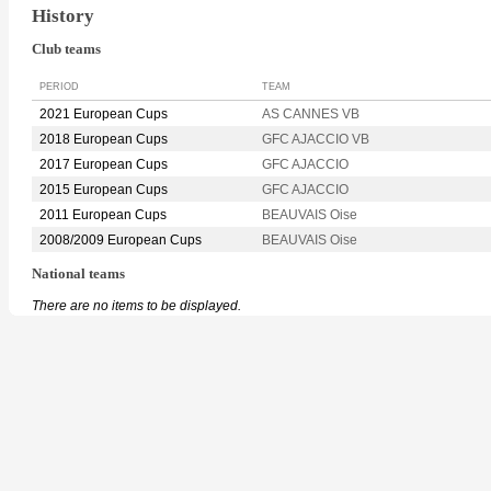
History
Club teams
PERIOD
TEAM
2021 European Cups
AS CANNES VB
2018 European Cups
GFC AJACCIO VB
2017 European Cups
GFC AJACCIO
2015 European Cups
GFC AJACCIO
2011 European Cups
BEAUVAIS Oise
2008/2009 European Cups
BEAUVAIS Oise
National teams
There are no items to be displayed.