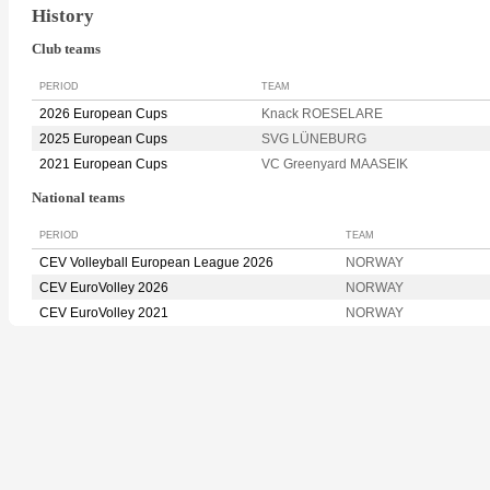
History
Club teams
PERIOD
TEAM
2026 European Cups
Knack ROESELARE
2025 European Cups
SVG LÜNEBURG
2021 European Cups
VC Greenyard MAASEIK
National teams
PERIOD
TEAM
CEV Volleyball European League 2026
NORWAY
CEV EuroVolley 2026
NORWAY
CEV EuroVolley 2021
NORWAY