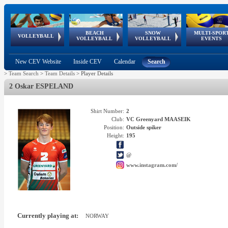
BEACH
SNOW
MULTI-SPOR
ean
World Qualifications
FIVB/CEV World Tour
European
Continental
European
European
European Youth
VOLLEYBALL
EuroSnowVolley
GSSE
VOLLEYBALL
VOLLEYBALL
EVENTS
Age
events
Championships
Cup
Games
Olympic Festival
Tour
New CEV Website
Inside CEV
Calendar
Search
>
Team Search
>
Team Details
>
Player Details
2 Oskar ESPELAND
Shirt Number:
2
Club:
VC Greenyard MAASEIK
Position:
Outside spiker
Height:
195
@
www.instagram.com/
Currently playing at:
NORWAY