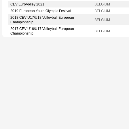
CEV EuroVolley 2021
BELGIUM
2019 European Youth Olympic Festival
BELGIUM
2018 CEV U17/U18 Volleyball European
BELGIUM
Championship
2017 CEV U16/U17 Volleyball European
BELGIUM
Championship