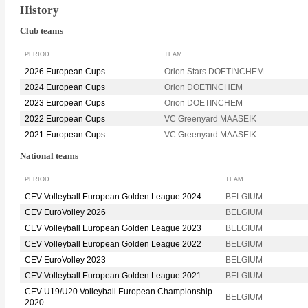
History
Club teams
PERIOD
TEAM
2026 European Cups
Orion Stars DOETINCHEM
2024 European Cups
Orion DOETINCHEM
2023 European Cups
Orion DOETINCHEM
2022 European Cups
VC Greenyard MAASEIK
2021 European Cups
VC Greenyard MAASEIK
National teams
PERIOD
TEAM
CEV Volleyball European Golden League 2024
BELGIUM
CEV EuroVolley 2026
BELGIUM
CEV Volleyball European Golden League 2023
BELGIUM
CEV Volleyball European Golden League 2022
BELGIUM
CEV EuroVolley 2023
BELGIUM
CEV Volleyball European Golden League 2021
BELGIUM
CEV U19/U20 Volleyball European Championship
BELGIUM
2020