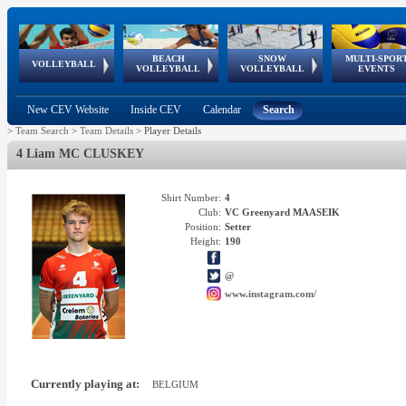
BEACH
SNOW
MULTI-SPOR
ean
World Qualifications
FIVB/CEV World Tour
European
Continental
European
European
European Youth
VOLLEYBALL
EuroSnowVolley
GSSE
VOLLEYBALL
VOLLEYBALL
EVENTS
Age
events
Championships
Cup
Games
Olympic Festival
Tour
New CEV Website
Inside CEV
Calendar
Search
>
Team Search
>
Team Details
>
Player Details
4 Liam MC CLUSKEY
Shirt Number:
4
Club:
VC Greenyard MAASEIK
Position:
Setter
Height:
190
@
www.instagram.com/
Currently playing at:
BELGIUM