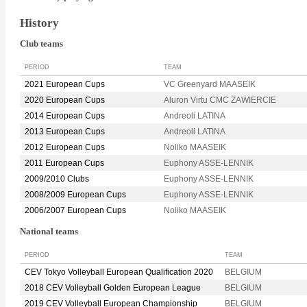
History
Club teams
PERIOD
TEAM
2021 European Cups
VC Greenyard MAASEIK
2020 European Cups
Aluron Virtu CMC ZAWIERCIE
2014 European Cups
Andreoli LATINA
2013 European Cups
Andreoli LATINA
2012 European Cups
Noliko MAASEIK
2011 European Cups
Euphony ASSE-LENNIK
2009/2010 Clubs
Euphony ASSE-LENNIK
2008/2009 European Cups
Euphony ASSE-LENNIK
2006/2007 European Cups
Noliko MAASEIK
National teams
PERIOD
TEAM
CEV Tokyo Volleyball European Qualification 2020
BELGIUM
2018 CEV Volleyball Golden European League
BELGIUM
2019 CEV Volleyball European Championship
BELGIUM