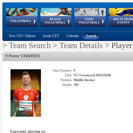
BEACH
SNOW
MULTI-SPOR
ean
World Qualifications
FIVB/CEV World Tour
European
Continental
European
European
European Youth
VOLLEYBALL
EuroSnowVolley
GSSE
VOLLEYBALL
VOLLEYBALL
EVENTS
Age
events
Championships
Cup
Games
Olympic Festival
Tour
New CEV Website
Inside CEV
Calendar
Search
>
Team Search
>
Team Details
>
Player
9 Pieter VERHEES
Shirt Number:
9
Club:
VC Greenyard MAASEIK
Position:
Middle blocker
Height:
205
Currently playing at: