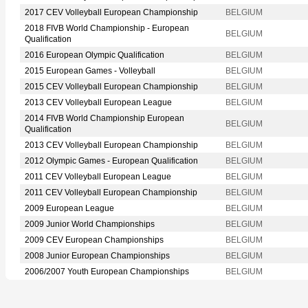
2017 CEV Volleyball European Championship
BELGIUM
2018 FIVB World Championship - European
BELGIUM
Qualification
2016 European Olympic Qualification
BELGIUM
2015 European Games - Volleyball
BELGIUM
2015 CEV Volleyball European Championship
BELGIUM
2013 CEV Volleyball European League
BELGIUM
2014 FIVB World Championship European
BELGIUM
Qualification
2013 CEV Volleyball European Championship
BELGIUM
2012 Olympic Games - European Qualification
BELGIUM
2011 CEV Volleyball European League
BELGIUM
2011 CEV Volleyball European Championship
BELGIUM
2009 European League
BELGIUM
2009 Junior World Championships
BELGIUM
2009 CEV European Championships
BELGIUM
2008 Junior European Championships
BELGIUM
2006/2007 Youth European Championships
BELGIUM