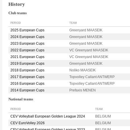
History
Club teams
PERIOD
TEAM
2025 European Cups
Greenyard MAASEIK
2024 European Cups
Greenyard MAASEIK
2023 European Cups
Greenyard MAASEIK
2022 European Cups
VC Greenyard MAASEIK
2021 European Cups
VC Greenyard MAASEIK
2019 European Cups
Greenyard MAASEIK
2018 European Cups
Noliko MAASEIK
2017 European Cups
Topvolley Callant ANTWERP
2016 European Cups
Topvolley Callant ANTWERP
2014 European Cups
Prefaxis MENEN
National teams
PERIOD
TEAM
CEV Volleyball European Golden League 2024
BELGIUM
CEV EuroVolley 2026
BELGIUM
CEV Volleyball European Golden League 2023
BELGIUM