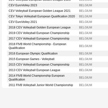
CEV EuroVolley 2023
BELGIUM
CEV Volleyball European Golden League 2021
BELGIUM
CEV Tokyo Volleyball European Qualification 2020
BELGIUM
CEV EuroVolley 2021
BELGIUM
2018 CEV Volleyball Golden European League
BELGIUM
2019 CEV Volleyball European Championship
BELGIUM
2017 CEV Volleyball European Championship
BELGIUM
2018 FIVB World Championship - European
BELGIUM
Qualification
2016 European Olympic Qualification
BELGIUM
2015 European Games - Volleyball
BELGIUM
2015 CEV Volleyball European Championship
BELGIUM
2013 CEV Volleyball European League
BELGIUM
2014 FIVB World Championship European
BELGIUM
Qualification
2011 FIVB Volleyball Junior World Championship
BELGIUM