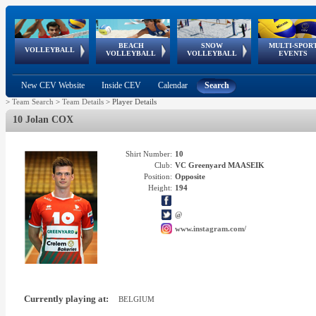
BEACH
SNOW
MULTI-SPOR
ean
World Qualifications
FIVB/CEV World Tour
European
Continental
European
European
European Youth
VOLLEYBALL
EuroSnowVolley
GSSE
VOLLEYBALL
VOLLEYBALL
EVENTS
Age
events
Championships
Cup
Games
Olympic Festival
Tour
New CEV Website
Inside CEV
Calendar
Search
>
Team Search
>
Team Details
>
Player Details
10 Jolan COX
Shirt Number:
10
Club:
VC Greenyard MAASEIK
Position:
Opposite
Height:
194
@
www.instagram.com/
Currently playing at:
BELGIUM