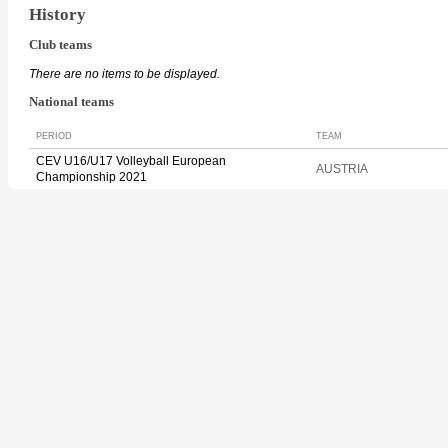
History
Club teams
There are no items to be displayed.
National teams
PERIOD
TEAM
CEV U16/U17 Volleyball European
AUSTRIA
Championship 2021