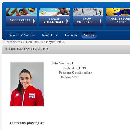
BEACH
SNOW
MULTI-SPOR
ean
World Qualifications
FIVB/CEV World Tour
European
Continental
European
European
European Youth
VOLLEYBALL
EuroSnowVolley
GSSE
VOLLEYBALL
VOLLEYBALL
EVENTS
Age
events
Championships
Cup
Games
Olympic Festival
Tour
New CEV Website
Inside CEV
Calendar
Search
>
Team Search
>
Team Details
>
Player Details
0 Lisa GRASSEGGGER
Shirt Number:
0
Club:
AUSTRIA
Position:
Outside spiker
Height:
167
Currently playing at: