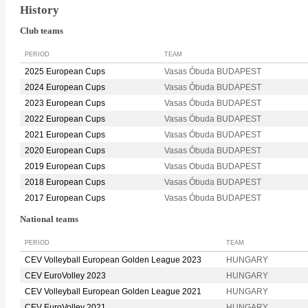
History
Club teams
PERIOD
TEAM
2025 European Cups
Vasas Óbuda BUDAPEST
2024 European Cups
Vasas Óbuda BUDAPEST
2023 European Cups
Vasas Óbuda BUDAPEST
2022 European Cups
Vasas Óbuda BUDAPEST
2021 European Cups
Vasas Óbuda BUDAPEST
2020 European Cups
Vasas Óbuda BUDAPEST
2019 European Cups
Vasas Obuda BUDAPEST
2018 European Cups
Vasas Óbuda BUDAPEST
2017 European Cups
Vasas Óbuda BUDAPEST
National teams
PERIOD
TEAM
CEV Volleyball European Golden League 2023
HUNGARY
CEV EuroVolley 2023
HUNGARY
CEV Volleyball European Golden League 2021
HUNGARY
CEV EuroVolley 2021
HUNGARY