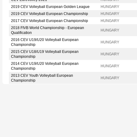
2019 CEV Volleyball European Golden League
HUNGARY
2019 CEV Volleyball European Championship
HUNGARY
2017 CEV Volleyball European Championship
HUNGARY
2018 FIVB World Championship - European
HUNGARY
Qualification
2016 CEV U19/U20 Volleyball European
HUNGARY
Championship
2015 CEV U18/U19 Volleyball European
HUNGARY
Championship
2014 CEV U19/U20 Volleyball European
HUNGARY
Championship
2013 CEV Youth Volleyball European
HUNGARY
Championship