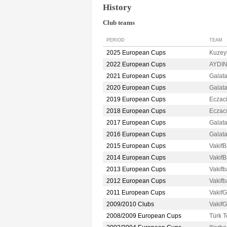
History
Club teams
PERIOD
TEAM
2025 European Cups
Kuzey
2022 European Cups
AYDI
2021 European Cups
Galat
2020 European Cups
Galat
2019 European Cups
Eczac
2018 European Cups
Eczac
2017 European Cups
Galat
2016 European Cups
Galat
2015 European Cups
Vakif
2014 European Cups
Vakif
2013 European Cups
Vakif
2012 European Cups
Vakif
2011 European Cups
Vakif
2009/2010 Clubs
Vakif
2008/2009 European Cups
Türk 