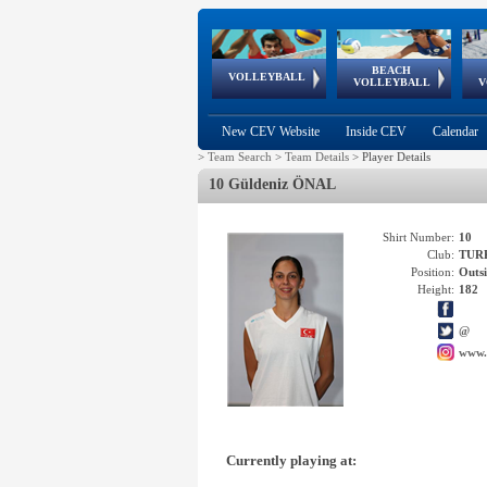
BEACH
European
European
European
World Qualifications
FIVB/CEV World Tour
European
Continental
European
VOLLEYBALL
EuroBeachVolley
EuroSnowVolley
VOLLEYBALL
V
Cups
League
Under Age
events
Championships
Cup
Games
New CEV Website
Inside CEV
Calendar
>
Team Search
>
Team Details
>
Player Details
10 Güldeniz ÖNAL
Shirt Number:
10
Club:
TUR
Position:
Outsi
Height:
182
@
www.
Currently playing at: