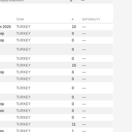
bankasi ANKARA
0
---
TEAM
#
NATIONALITY
on 2020
TURKEY
10
---
hip
TURKEY
0
---
hip
TURKEY
0
---
n
TURKEY
0
---
TURKEY
0
---
TURKEY
10
---
hip
TURKEY
0
---
TURKEY
0
---
TURKEY
0
---
TURKEY
0
---
hip
TURKEY
0
---
ion
TURKEY
0
---
TURKEY
0
---
TURKEY
11
---
hip
TURKEY
1
---