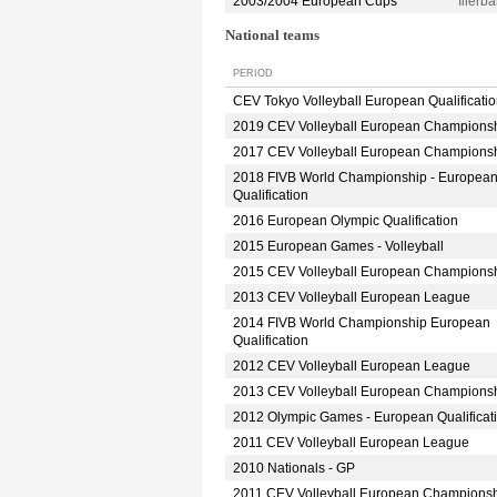
2003/2004 European Cups
Iller
National teams
PERIOD
CEV Tokyo Volleyball European Qualificati
2019 CEV Volleyball European Champions
2017 CEV Volleyball European Champions
2018 FIVB World Championship - Europea
Qualification
2016 European Olympic Qualification
2015 European Games - Volleyball
2015 CEV Volleyball European Champions
2013 CEV Volleyball European League
2014 FIVB World Championship European
Qualification
2012 CEV Volleyball European League
2013 CEV Volleyball European Champions
2012 Olympic Games - European Qualificat
2011 CEV Volleyball European League
2010 Nationals - GP
2011 CEV Volleyball European Champions