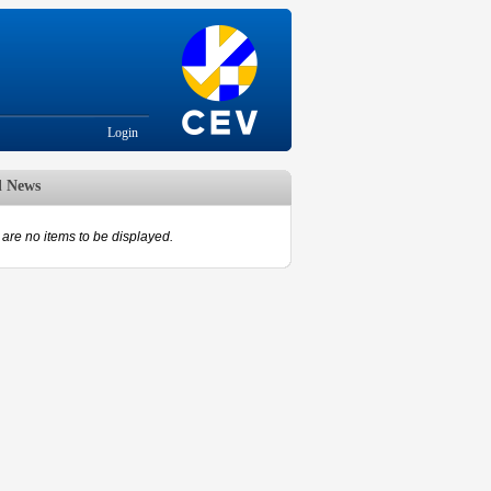
Login
d News
are no items to be displayed.