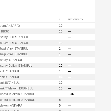
#
NATIONALITY
boru AKSARAY
10
---
N BBSK
10
---
asaray HDI ISTANBUL
10
---
asaray HDI ISTANBUL
10
---
ibasi VitrA ISTANBUL
1
---
ıbaşı VitrA ISTANBUL
1
---
asaray ISTANBUL
10
---
asaray Daikin ISTANBUL
10
---
Bank ISTANBUL
10
---
Bank ISTANBUL
10
---
bank ISTANBUL
10
---
bank TTelekom ISTANBUL
10
---
GunesTTelekom ISTANBUL
10
TUR
GunesTTelekom ISTANBUL
8
---
Telekom ANKARA
0
---