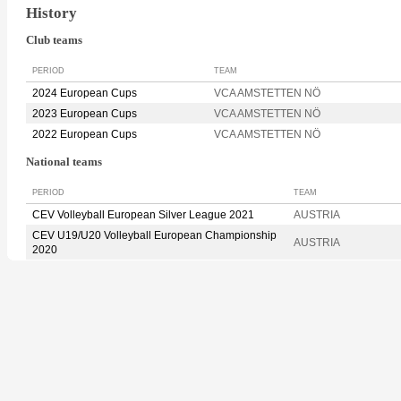
History
Club teams
PERIOD
TEAM
2024 European Cups
VCA AMSTETTEN NÖ
2023 European Cups
VCA AMSTETTEN NÖ
2022 European Cups
VCA AMSTETTEN NÖ
National teams
PERIOD
TEAM
CEV Volleyball European Silver League 2021
AUSTRIA
CEV U19/U20 Volleyball European Championship
AUSTRIA
2020