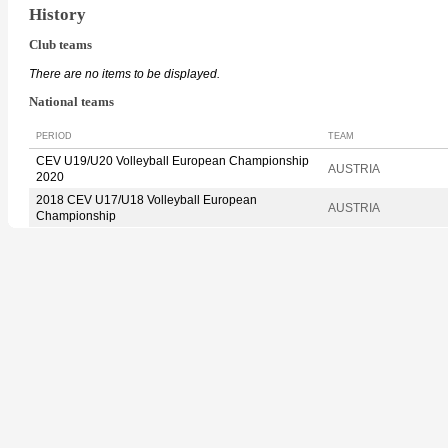
History
Club teams
There are no items to be displayed.
National teams
PERIOD
TEAM
CEV U19/U20 Volleyball European Championship
AUSTRIA
2020
2018 CEV U17/U18 Volleyball European
AUSTRIA
Championship