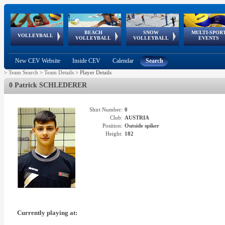
BEACH
SNOW
MULTI-SPOR
ean
World Qualifications
FIVB/CEV World Tour
European
Continental
European
European
European Youth
VOLLEYBALL
EuroSnowVolley
GSSE
VOLLEYBALL
VOLLEYBALL
EVENTS
Age
events
Championships
Cup
Games
Olympic Festival
Tour
New CEV Website
Inside CEV
Calendar
Search
>
Team Search
>
Team Details
>
Player Details
0 Patrick SCHLEDERER
Shirt Number:
0
Club:
AUSTRIA
Position:
Outside spiker
Height:
182
Currently playing at: