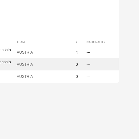
TEAM
#
NATIONALITY
onship
AUSTRIA
4
---
onship
AUSTRIA
0
---
AUSTRIA
0
---