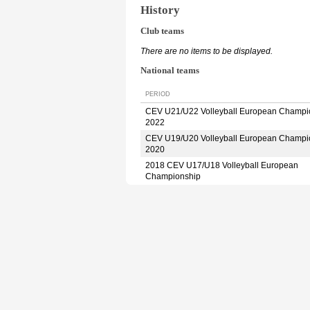
History
Club teams
There are no items to be displayed.
National teams
PERIOD
CEV U21/U22 Volleyball European Champi
2022
CEV U19/U20 Volleyball European Champi
2020
2018 CEV U17/U18 Volleyball European
Championship