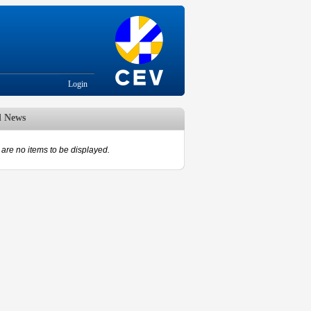
Login
d News
are no items to be displayed.