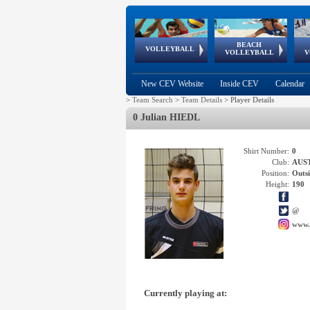
BEACH
European
European
European
World Qualifications
FIVB/CEV World Tour
European
Continental
European
VOLLEYBALL
EuroBeachVolley
EuroSnowVolley
VOLLEYBALL
V
Cups
League
Under Age
events
Championships
Cup
Games
New CEV Website
Inside CEV
Calendar
>
Team Search
>
Team Details
>
Player Details
0 Julian HIEDL
Shirt Number:
0
Club:
AUS
Position:
Outsi
Height:
190
@
www.
Currently playing at: