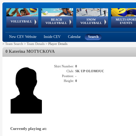
BEACH
SNOW
MULTI-SPOR
ean
World Qualifications
FIVB/CEV World Tour
European
Continental
European
European
European Youth
VOLLEYBALL
EuroSnowVolley
GSSE
VOLLEYBALL
VOLLEYBALL
EVENTS
Age
events
Championships
Cup
Games
Olympic Festival
Tour
New CEV Website
Inside CEV
Calendar
Search
>
Team Search
>
Team Details
>
Player Details
0 Katerina MOTYCKOVA
Shirt Number:
0
Club:
SK UP OLOMOUC
Position:
-
Height:
0
Currently playing at: