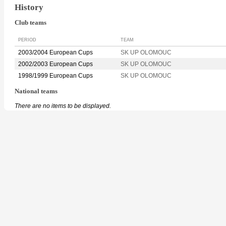
History
Club teams
PERIOD
TEAM
2003/2004 European Cups
SK UP OLOMOUC
2002/2003 European Cups
SK UP OLOMOUC
1998/1999 European Cups
SK UP OLOMOUC
National teams
There are no items to be displayed.