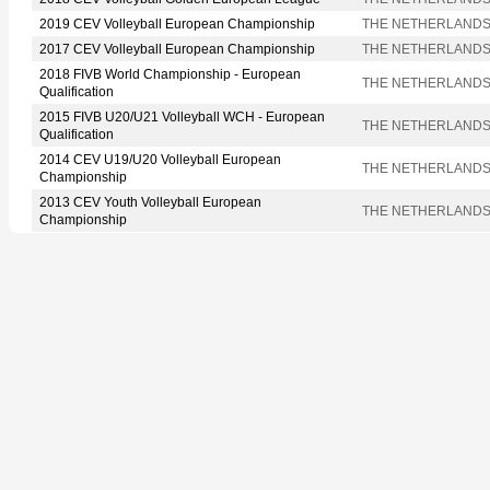
2019 CEV Volleyball European Championship
THE NETHERLAND
2017 CEV Volleyball European Championship
THE NETHERLAND
2018 FIVB World Championship - European
THE NETHERLAND
Qualification
2015 FIVB U20/U21 Volleyball WCH - European
THE NETHERLAND
Qualification
2014 CEV U19/U20 Volleyball European
THE NETHERLAND
Championship
2013 CEV Youth Volleyball European
THE NETHERLAND
Championship