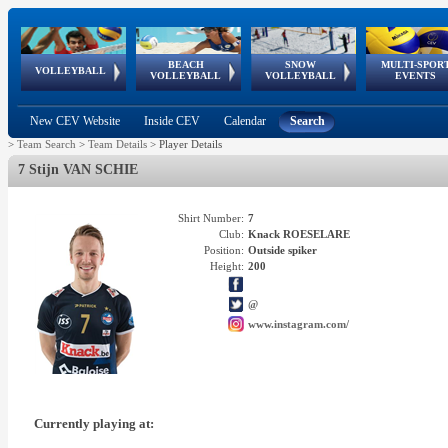
BEACH
SNOW
MULTI-SPOR
ean
World Qualifications
FIVB/CEV World Tour
European
Continental
European
European
European Youth
VOLLEYBALL
EuroSnowVolley
GSSE
VOLLEYBALL
VOLLEYBALL
EVENTS
Age
events
Championships
Cup
Games
Olympic Festival
Tour
New CEV Website
Inside CEV
Calendar
Search
>
Team Search
>
Team Details
>
Player Details
7 Stijn VAN SCHIE
Shirt Number:
7
Club:
Knack ROESELARE
Position:
Outside spiker
Height:
200
@
www.instagram.com/
Currently playing at: