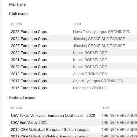
History
Club teams
PERIOD
TEAM
2025 European Cups
Nova Tech Lycurgus GRONINGEN
2024 European Cups
Jihostroj ČESKÉ BUDĚJOVICE
2023 European Cups
Jihostroj ČESKÉ BUDĚJOVICE
2022 European Cups
Knack ROESELARE
2021 European Cups
Knack ROESELARE
2020 European Cups
Knack ROESELARE
2018 European Cups
Abiant GRONINGEN
2017 European Cups
Abiant Lycurgus GRONINGEN
2016 European Cups
Landstede ZWOLLE
National teams
PERIOD
TEAM
CEV Tokyo Volleyball European Qualification 2020
THE NETHERLAND
CEV EuroVolley 2021
THE NETHERLAND
2019 CEV Volleyball European Golden League
THE NETHERLAND
2018 CEV Volleyball Golden European League
THE NETHERLAND