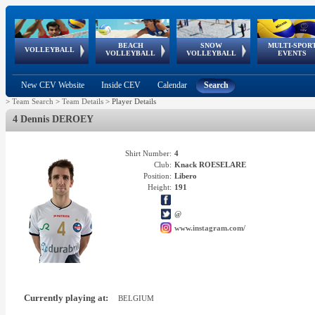
BEACH
SNOW
MULTI-SPOR
ean
World Qualifications
FIVB/CEV World Tour
European
Continental
European
European
European Youth
VOLLEYBALL
EuroSnowVolley
GSSE
VOLLEYBALL
VOLLEYBALL
EVENTS
Age
events
Championships
Cup
Games
Olympic Festival
Tour
New CEV Website
Inside CEV
Calendar
Search
>
Team Search
>
Team Details
>
Player Details
4 Dennis DEROEY
Shirt Number:
4
Club:
Knack ROESELARE
Position:
Libero
Height:
191
@
www.instagram.com/
Currently playing at:
BELGIUM