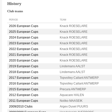
History
Club teams
PERIOD
TEAM
2026 European Cups
Knack ROESELARE
2025 European Cups
Knack ROESELARE
2024 European Cups
Knack ROESELARE
2023 European Cups
Knack ROESELARE
2022 European Cups
Knack ROESELARE
2021 European Cups
Knack ROESELARE
2020 European Cups
Knack ROESELARE
2019 European Cups
Lindemans AALST
2018 European Cups
Lindemans AALST
2017 European Cups
Topvolley Callant ANTWERP
2016 European Cups
Topvolley Callant ANTWERP
2015 European Cups
Precura ANTWERP
2012 European Cups
Aquacare HALEN
2011 European Cups
Noliko MAASEIK
2009/2010 Clubs
Argex Duvel PUURS