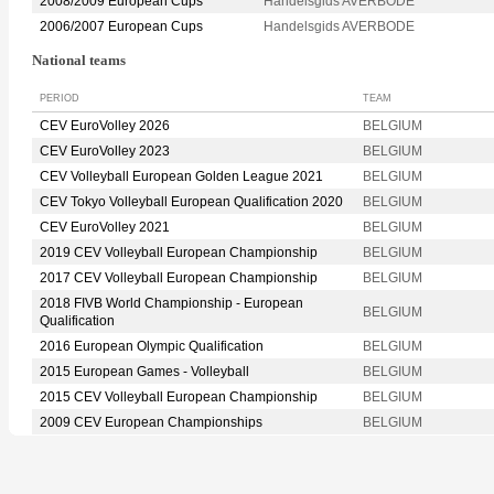
2008/2009 European Cups
Handelsgids AVERBODE
2006/2007 European Cups
Handelsgids AVERBODE
National teams
PERIOD
TEAM
CEV EuroVolley 2026
BELGIUM
CEV EuroVolley 2023
BELGIUM
CEV Volleyball European Golden League 2021
BELGIUM
CEV Tokyo Volleyball European Qualification 2020
BELGIUM
CEV EuroVolley 2021
BELGIUM
2019 CEV Volleyball European Championship
BELGIUM
2017 CEV Volleyball European Championship
BELGIUM
2018 FIVB World Championship - European
BELGIUM
Qualification
2016 European Olympic Qualification
BELGIUM
2015 European Games - Volleyball
BELGIUM
2015 CEV Volleyball European Championship
BELGIUM
2009 CEV European Championships
BELGIUM