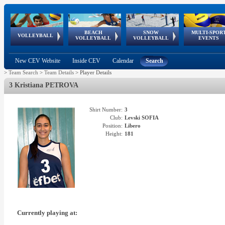
BEACH
SNOW
MULTI-SPOR
ean
World Qualifications
FIVB/CEV World Tour
European
Continental
European
European
European Youth
VOLLEYBALL
EuroSnowVolley
GSSE
VOLLEYBALL
VOLLEYBALL
EVENTS
Age
events
Championships
Cup
Games
Olympic Festival
Tour
New CEV Website
Inside CEV
Calendar
Search
>
Team Search
>
Team Details
>
Player Details
3 Kristiana PETROVA
Shirt Number:
3
Club:
Levski SOFIA
Position:
Libero
Height:
181
Currently playing at: