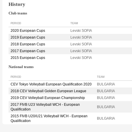
History
Club teams
PERIOD
TEAM
2020 European Cups
Levski SOFIA
2019 European Cups
Levski SOFIA
2018 European Cups
Levski SOFIA
2017 European Cups
Levski SOFIA
2015 European Cups
Levski SOFIA
National teams
PERIOD
TEAM
CEV Tokyo Volleyball European Qualification 2020
BULGARIA
2018 CEV Volleyball Golden European League
BULGARIA
2019 CEV Volleyball European Championship
BULGARIA
2017 FIVB U23 Volleyball WCH - European
BULGARIA
Qualification
2015 FIVB U20/U21 Volleyball WCH - European
BULGARIA
Qualification