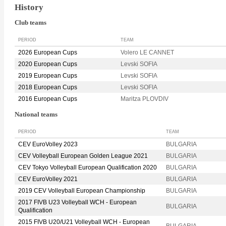
History
Club teams
PERIOD
TEAM
2026 European Cups
Volero LE CANNET
2020 European Cups
Levski SOFIA
2019 European Cups
Levski SOFIA
2018 European Cups
Levski SOFIA
2016 European Cups
Maritza PLOVDIV
National teams
PERIOD
TEAM
CEV EuroVolley 2023
BULGARIA
CEV Volleyball European Golden League 2021
BULGARIA
CEV Tokyo Volleyball European Qualification 2020
BULGARIA
CEV EuroVolley 2021
BULGARIA
2019 CEV Volleyball European Championship
BULGARIA
2017 FIVB U23 Volleyball WCH - European
BULGARIA
Qualification
2015 FIVB U20/U21 Volleyball WCH - European
BULGARIA