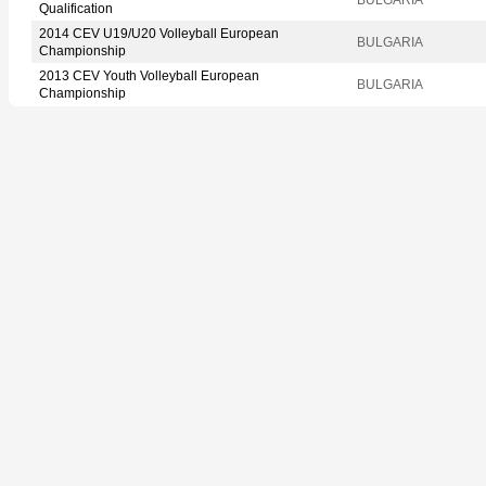
Qualification
2014 CEV U19/U20 Volleyball European
BULGARIA
Championship
2013 CEV Youth Volleyball European
BULGARIA
Championship