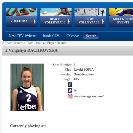
BEACH
SNOW
MULTI-SPOR
ean
World Qualifications
FIVB/CEV World Tour
European
Continental
European
European
European Youth
VOLLEYBALL
EuroSnowVolley
GSSE
VOLLEYBALL
VOLLEYBALL
EVENTS
Age
events
Championships
Cup
Games
Olympic Festival
Tour
New CEV Website
Inside CEV
Calendar
Search
>
Team Search
>
Team Details
>
Player Details
2 Vangeliya RACHKOVSKA
Shirt Number:
2
Club:
Levski SOFIA
Position:
Outside spiker
Height:
185
@
www.instagram.com/
Currently playing at: