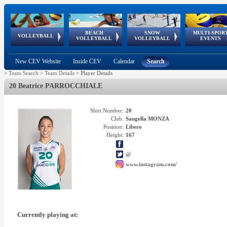
BEACH
SNOW
MULTI-SPOR
ean
World Qualifications
FIVB/CEV World Tour
European
Continental
European
European
European Youth
VOLLEYBALL
EuroSnowVolley
GSSE
VOLLEYBALL
VOLLEYBALL
EVENTS
Age
events
Championships
Cup
Games
Olympic Festival
Tour
New CEV Website
Inside CEV
Calendar
Search
>
Team Search
>
Team Details
>
Player Details
20 Beatrice PARROCCHIALE
Shirt Number:
20
Club:
Saugella MONZA
Position:
Libero
Height:
167
@
www.instagram.com/
Currently playing at: