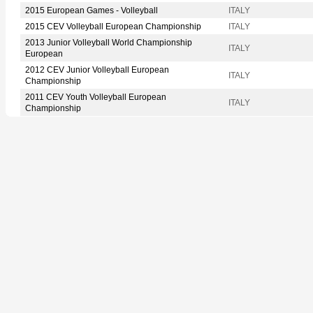
2015 European Games - Volleyball
ITALY
2015 CEV Volleyball European Championship
ITALY
2013 Junior Volleyball World Championship
ITALY
European
2012 CEV Junior Volleyball European
ITALY
Championship
2011 CEV Youth Volleyball European
ITALY
Championship