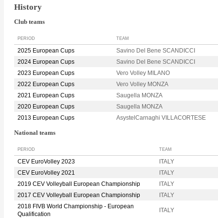
History
Club teams
PERIOD
TEAM
2025 European Cups
Savino Del Bene SCANDICCI
2024 European Cups
Savino Del Bene SCANDICCI
2023 European Cups
Vero Volley MILANO
2022 European Cups
Vero Volley MONZA
2021 European Cups
Saugella MONZA
2020 European Cups
Saugella MONZA
2013 European Cups
AsystelCarnaghi VILLACORTESE
National teams
PERIOD
TEAM
CEV EuroVolley 2023
ITALY
CEV EuroVolley 2021
ITALY
2019 CEV Volleyball European Championship
ITALY
2017 CEV Volleyball European Championship
ITALY
2018 FIVB World Championship - European
ITALY
Qualification