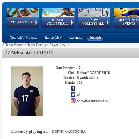
BEACH
SNOW
MULTI-SPOR
ean
World Qualifications
FIVB/CEV World Tour
European
Continental
European
European
European Youth
VOLLEYBALL
EuroSnowVolley
GSSE
VOLLEYBALL
VOLLEYBALL
EVENTS
Age
events
Championships
Cup
Games
Olympic Festival
Tour
New CEV Website
Inside CEV
Calendar
Search
>
Team Search
>
Team Details
>
Player Details
17 Aleksandar LJAFTOV
Shirt Number:
17
Club:
Hebar PAZARDZHIK
Position:
Outside spiker
Height:
198
@
www.instagram.com/
Currently playing at:
NORTH MACEDONIA