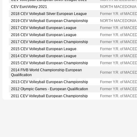
CEV EuroVolley 2021
NORTH MACEDONIA
2018 CEV Volleyball Silver European League
Former Y.R. of MACE
2019 CEV Volleyball European Championship
NORTH MACEDONIA
2017 CEV Volleyball European League
Former Y.R. of MACE
2016 CEV Volleyball European League
Former Y.R. of MACE
2017 CEV Volleyball European Championship
Former Y.R. of MACE
2015 CEV Volleyball European League
Former Y.R. of MACE
2014 CEV Volleyball European League
Former Y.R. of MACE
2015 CEV Volleyball European Championship
Former Y.R. of MACE
2014 FIVB World Championship European
Former Y.R. of MACE
Qualification
2013 CEV Volleyball European Championship
Former Y.R. of MACE
2012 Olympic Games - European Qualification
Former Y.R. of MACE
2011 CEV Volleyball European Championship
Former Y.R. of MACE