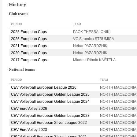
History
Club teams
PERIOD
TEAM
2025 European Cups
PAOK THESSALONIKI
2025 European Cups
VC Strumica STRUMICA
2021 European Cups
Hebar PAZARDZHIK
2020 European Cups
Hebar PAZARDZHIK
2017 European Cups
Mladost Ribola KAŠTELA
National teams
PERIOD
TEAM
CEV Volleyball European League 2026
NORTH MACEDONIA
CEV Volleyball European Golden League 2025
NORTH MACEDONIA
CEV Volleyball European Golden League 2024
NORTH MACEDONIA
CEV EuroVolley 2026
NORTH MACEDONIA
CEV Volleyball European Golden League 2023
NORTH MACEDONIA
CEV Volleyball European Silver League 2022
NORTH MACEDONIA
CEV EuroVolley 2023
NORTH MACEDONIA
CEV Volleyball European Silver League 2021
NORTH MACEDONIA