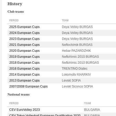
History
Club teams
PERIOD
TEAM
2025 European Cups
Deya Volley BURGAS
2024 European Cups
Deya Volley BURGAS
2023 European Cups
Deya Volley BURGAS
2021 European Cups
Neftochimik BURGAS
2020 European Cups
Hebar PAZARDZHIK
2019 European Cups
Neftohimic 2010 BURGAS
2018 European Cups
Neftohimic 2010 BURGAS
2016 European Cups
TRENTINO Diatec
2014 European Cups
Lokomotiv KHARKIV
2013 European Cups
Levski SOFIA
2007/2008 European Cups
Levski Siconco SOFIA
National teams
PERIOD
TEAM
CEV EuroVolley 2023
BULGARIA
CEV Tokyo Volleyball European Qualification 2020
BULGARIA