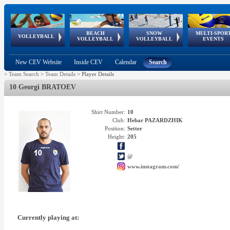
BEACH
SNOW
MULTI-SPOR
ean
World Qualifications
FIVB/CEV World Tour
European
Continental
European
European
European Youth
VOLLEYBALL
EuroSnowVolley
GSSE
VOLLEYBALL
VOLLEYBALL
EVENTS
Age
events
Championships
Cup
Games
Olympic Festival
Tour
New CEV Website
Inside CEV
Calendar
Search
>
Team Search
>
Team Details
>
Player Details
10 Georgi BRATOEV
Shirt Number:
10
Club:
Hebar PAZARDZHIK
Position:
Setter
Height:
205
@
www.instagram.com/
Currently playing at: