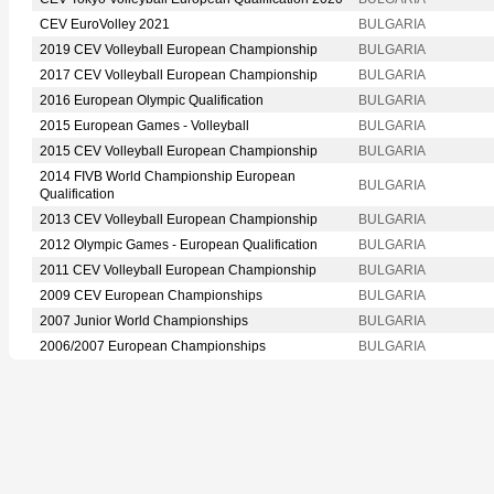
CEV EuroVolley 2021
BULGARIA
2019 CEV Volleyball European Championship
BULGARIA
2017 CEV Volleyball European Championship
BULGARIA
2016 European Olympic Qualification
BULGARIA
2015 European Games - Volleyball
BULGARIA
2015 CEV Volleyball European Championship
BULGARIA
2014 FIVB World Championship European
BULGARIA
Qualification
2013 CEV Volleyball European Championship
BULGARIA
2012 Olympic Games - European Qualification
BULGARIA
2011 CEV Volleyball European Championship
BULGARIA
2009 CEV European Championships
BULGARIA
2007 Junior World Championships
BULGARIA
2006/2007 European Championships
BULGARIA