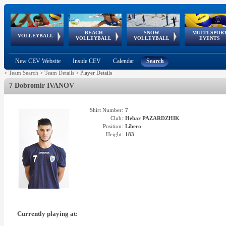
BEACH
SNOW
MULTI-SPOR
ean
World Qualifications
FIVB/CEV World Tour
European
Continental
European
European
European Youth
VOLLEYBALL
EuroSnowVolley
GSSE
VOLLEYBALL
VOLLEYBALL
EVENTS
Age
events
Championships
Cup
Games
Olympic Festival
Tour
New CEV Website
Inside CEV
Calendar
Search
>
Team Search
>
Team Details
>
Player Details
7 Dobromir IVANOV
Shirt Number:
7
Club:
Hebar PAZARDZHIK
Position:
Libero
Height:
183
Currently playing at: