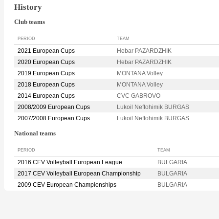
History
Club teams
PERIOD
TEAM
2021 European Cups
Hebar PAZARDZHIK
2020 European Cups
Hebar PAZARDZHIK
2019 European Cups
MONTANA Volley
2018 European Cups
MONTANA Volley
2014 European Cups
CVC GABROVO
2008/2009 European Cups
Lukoil Neftohimik BURGAS
2007/2008 European Cups
Lukoil Neftohimik BURGAS
National teams
PERIOD
TEAM
2016 CEV Volleyball European League
BULGARIA
2017 CEV Volleyball European Championship
BULGARIA
2009 CEV European Championships
BULGARIA