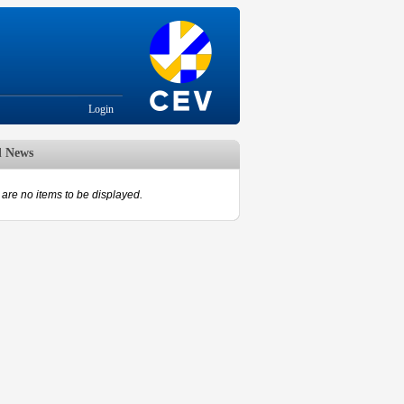
Login
d News
are no items to be displayed.