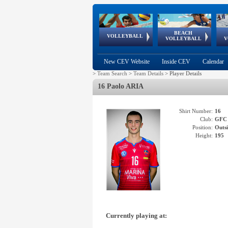
BEACH
European
European
European
World Qualifications
FIVB/CEV World Tour
European
Continental
European
VOLLEYBALL
EuroBeachVolley
EuroSnowVolley
VOLLEYBALL
V
Cups
League
Under Age
events
Championships
Cup
Games
New CEV Website
Inside CEV
Calendar
>
Team Search
>
Team Details
>
Player Details
16 Paolo ARIA
Shirt Number:
16
Club:
GFC
Position:
Outsi
Height:
195
Currently playing at: