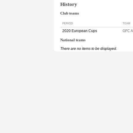
History
Club teams
PERIOD
TEAM
2020 European Cups
GFC 
National teams
There are no items to be displayed.