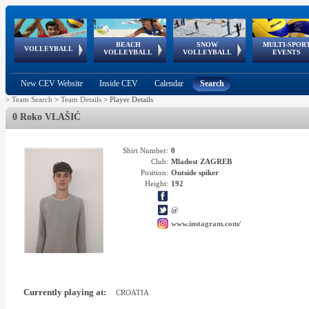
BEACH
SNOW
MULTI-SPOR
ean
World Qualifications
FIVB/CEV World Tour
European
Continental
European
European
European Youth
VOLLEYBALL
EuroSnowVolley
GSSE
VOLLEYBALL
VOLLEYBALL
EVENTS
Age
events
Championships
Cup
Games
Olympic Festival
Tour
New CEV Website
Inside CEV
Calendar
Search
>
Team Search
>
Team Details
>
Player Details
0 Roko VLAŠIĆ
Shirt Number:
0
Club:
Mladost ZAGREB
Position:
Outside spiker
Height:
192
@
www.instagram.com/
Currently playing at:
CROATIA