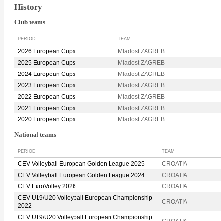
History
Club teams
PERIOD
TEAM
2026 European Cups
Mladost ZAGREB
2025 European Cups
Mladost ZAGREB
2024 European Cups
Mladost ZAGREB
2023 European Cups
Mladost ZAGREB
2022 European Cups
Mladost ZAGREB
2021 European Cups
Mladost ZAGREB
2020 European Cups
Mladost ZAGREB
National teams
PERIOD
TEAM
CEV Volleyball European Golden League 2025
CROATIA
CEV Volleyball European Golden League 2024
CROATIA
CEV EuroVolley 2026
CROATIA
CEV U19/U20 Volleyball European Championship
CROATIA
2022
CEV U19/U20 Volleyball European Championship
CROATIA