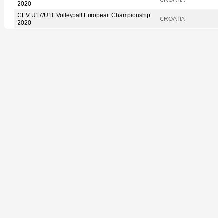
2020
CEV U17/U18 Volleyball European Championship
CROATIA
2020