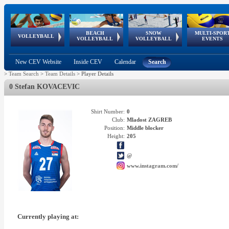
BEACH
SNOW
MULTI-SPOR
ean
World Qualifications
FIVB/CEV World Tour
European
Continental
European
European
European Youth
VOLLEYBALL
EuroSnowVolley
GSSE
VOLLEYBALL
VOLLEYBALL
EVENTS
Age
events
Championships
Cup
Games
Olympic Festival
Tour
New CEV Website
Inside CEV
Calendar
Search
>
Team Search
>
Team Details
>
Player Details
0 Stefan KOVACEVIC
Shirt Number:
0
Club:
Mladost ZAGREB
Position:
Middle blocker
Height:
205
@
www.instagram.com/
Currently playing at: