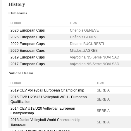
History
Club teams
PERIOD
TEAM
2026 European Cups
Chênois GENEVE
2025 European Cups
Chênois GENEVE
2022 European Cups
Dinamo BUCURESTI
2020 European Cups
Mladost ZAGREB
2019 European Cups
Vojvodina NS Seme NOVI SAD
2017 European Cups
Vojvodina NS Seme NOVI SAD
National teams
PERIOD
TEAM
2019 CEV Volleyball European Championship
SERBIA
2015 FIVB U20/U21 Volleyball WCH - European
SERBIA
Qualification
2014 CEV U19/U20 Volleyball European
SERBIA
Championship
2013 Junior Volleyball World Championship
SERBIA
European