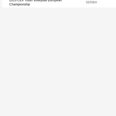
2013 CEV Youth Volleyball European
SERBIA
Championship