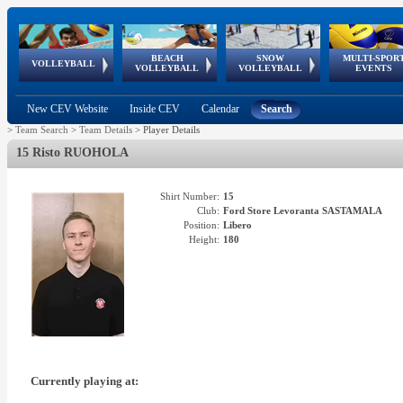
BEACH
SNOW
MULTI-SPOR
ean
World Qualifications
FIVB/CEV World Tour
European
Continental
European
European
European Youth
VOLLEYBALL
EuroSnowVolley
GSSE
VOLLEYBALL
VOLLEYBALL
EVENTS
Age
events
Championships
Cup
Games
Olympic Festival
Tour
New CEV Website
Inside CEV
Calendar
Search
>
Team Search
>
Team Details
>
Player Details
15 Risto RUOHOLA
Shirt Number:
15
Club:
Ford Store Levoranta SASTAMALA
Position:
Libero
Height:
180
Currently playing at: