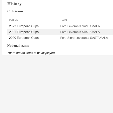
History
Club teams
PERIOD
TEAM
2022 European Cups
Ford Levoranta SASTAMALA
2021 European Cups
Ford Levoranta SASTAMALA
2020 European Cups
Ford Store Levoranta SASTAMALA
National teams
There are no items to be displayed.