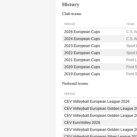
History
Club teams
PERIOD
TEAM
2026 European Cups
C.S. 
2024 European Cups
C.S. 
2023 European Cups
Sport 
2022 European Cups
Sport 
2021 European Cups
Ford 
2020 European Cups
Ford 
2019 European Cups
Ford 
National teams
PERIOD
CEV Volleyball European League 2026
CEV Volleyball European Golden League 
CEV Volleyball European Golden League 
CEV EuroVolley 2026
CEV Volleyball European Golden League 
CEV Volleyball European Silver League 20