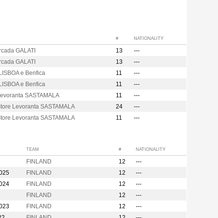
#
NATIONALITY
Arcada GALATI
13
---
Arcada GALATI
13
---
LISBOA e Benfica
11
---
LISBOA e Benfica
11
---
Levoranta SASTAMALA
11
---
Store Levoranta SASTAMALA
24
---
Store Levoranta SASTAMALA
11
---
TEAM
#
NATIONALITY
FINLAND
12
---
2025
FINLAND
12
---
2024
FINLAND
12
---
FINLAND
12
---
2023
FINLAND
12
---
22
FINLAND
12
---