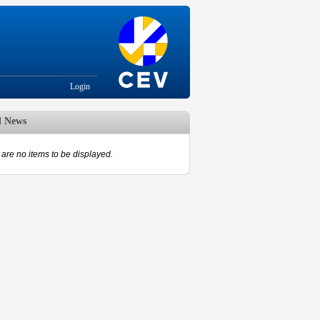
Login
d News
are no items to be displayed.