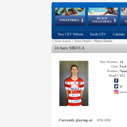
BEACH
European
European
European
World Qualifications
FIVB/CEV World Tour
European
Continental
European
VOLLEYBALL
EuroBeachVolley
EuroSnowVolley
VOLLEYBALL
V
Cups
League
Under Age
events
Championships
Cup
Games
New CEV Website
Inside CEV
Calendar
>
Team Search
>
Team Details
>
Player Details
24 Aaro NIKULA
Shirt Number:
24
Club:
Ford
Position:
Oppo
Height:
212
@
www.
Currently playing at:
FINLAND