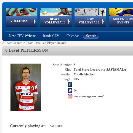
BEACH
SNOW
MULTI-SPOR
ean
World Qualifications
FIVB/CEV World Tour
European
Continental
European
European
European Youth
VOLLEYBALL
EuroSnowVolley
GSSE
VOLLEYBALL
VOLLEYBALL
EVENTS
Age
events
Championships
Cup
Games
Olympic Festival
Tour
New CEV Website
Inside CEV
Calendar
Search
>
Team Search
>
Team Details
>
Player Details
8 David PETTERSSON
Shirt Number:
8
Club:
Ford Store Levoranta SASTAMALA
Position:
Middle blocker
Height:
205
@
www.instagram.com/
Currently playing at:
SWEDEN