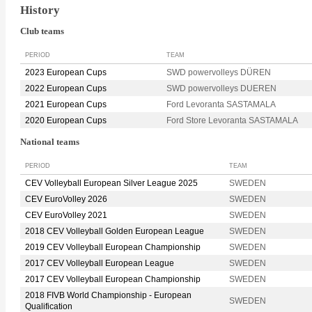
History
Club teams
PERIOD
TEAM
2023 European Cups
SWD powervolleys DÜREN
2022 European Cups
SWD powervolleys DUEREN
2021 European Cups
Ford Levoranta SASTAMALA
2020 European Cups
Ford Store Levoranta SASTAMALA
National teams
PERIOD
TEAM
CEV Volleyball European Silver League 2025
SWEDEN
CEV EuroVolley 2026
SWEDEN
CEV EuroVolley 2021
SWEDEN
2018 CEV Volleyball Golden European League
SWEDEN
2019 CEV Volleyball European Championship
SWEDEN
2017 CEV Volleyball European League
SWEDEN
2017 CEV Volleyball European Championship
SWEDEN
2018 FIVB World Championship - European
SWEDEN
Qualification