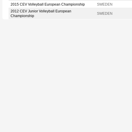
2015 CEV Volleyball European Championship
SWEDEN
2012 CEV Junior Volleyball European
SWEDEN
Championship