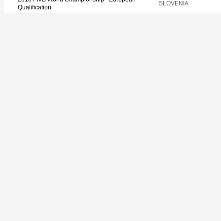
SLOVENIA
Qualification