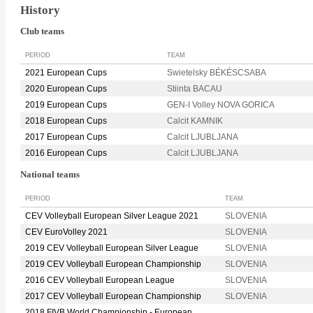
History
Club teams
PERIOD
TEAM
2021 European Cups
Swietelsky BÉKÉSCSABA
2020 European Cups
Stiinta BACAU
2019 European Cups
GEN-I Volley NOVA GORICA
2018 European Cups
Calcit KAMNIK
2017 European Cups
Calcit LJUBLJANA
2016 European Cups
Calcit LJUBLJANA
National teams
PERIOD
TEAM
CEV Volleyball European Silver League 2021
SLOVENIA
CEV EuroVolley 2021
SLOVENIA
2019 CEV Volleyball European Silver League
SLOVENIA
2019 CEV Volleyball European Championship
SLOVENIA
2016 CEV Volleyball European League
SLOVENIA
2017 CEV Volleyball European Championship
SLOVENIA
2018 FIVB World Championship - European