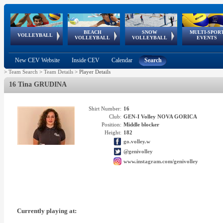
BEACH
SNOW
MULTI-SPOR
ean
World Qualifications
FIVB/CEV World Tour
European
Continental
European
European
European Youth
VOLLEYBALL
EuroSnowVolley
GSSE
VOLLEYBALL
VOLLEYBALL
EVENTS
Age
events
Championships
Cup
Games
Olympic Festival
Tour
New CEV Website
Inside CEV
Calendar
Search
>
Team Search
>
Team Details
>
Player Details
16 Tina GRUDINA
Shirt Number:
16
Club:
GEN-I Volley NOVA GORICA
Position:
Middle blocker
Height:
182
go.volley.w
@genivolley
www.instagram.com/genivolley
Currently playing at: