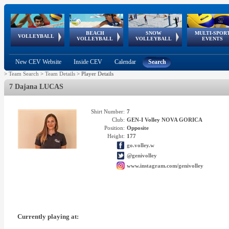
BEACH
SNOW
MULTI-SPOR
ean
World Qualifications
FIVB/CEV World Tour
European
Continental
European
European
European Youth
VOLLEYBALL
EuroSnowVolley
GSSE
VOLLEYBALL
VOLLEYBALL
EVENTS
Age
events
Championships
Cup
Games
Olympic Festival
Tour
New CEV Website
Inside CEV
Calendar
Search
>
Team Search
>
Team Details
>
Player Details
7 Dajana LUCAS
Shirt Number:
7
Club:
GEN-I Volley NOVA GORICA
Position:
Opposite
Height:
177
go.volley.w
@genivolley
www.instagram.com/genivolley
Currently playing at: