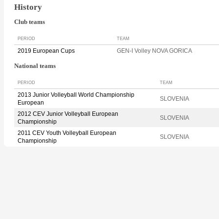
History
Club teams
PERIOD
TEAM
2019 European Cups
GEN-I Volley NOVA GORICA
National teams
PERIOD
TEAM
2013 Junior Volleyball World Championship
SLOVENIA
European
2012 CEV Junior Volleyball European
SLOVENIA
Championship
2011 CEV Youth Volleyball European
SLOVENIA
Championship