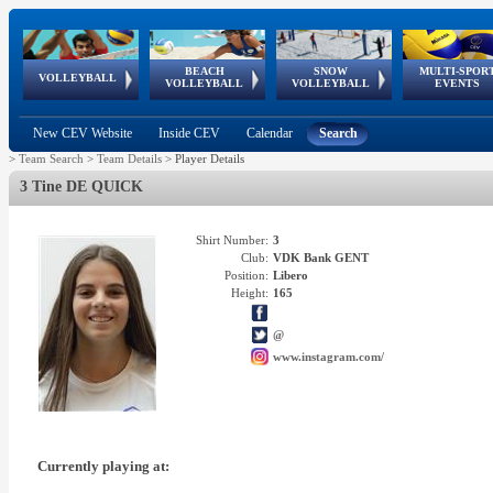
BEACH
SNOW
MULTI-SPOR
ean
World Qualifications
FIVB/CEV World Tour
European
Continental
European
European
European Youth
VOLLEYBALL
EuroSnowVolley
GSSE
VOLLEYBALL
VOLLEYBALL
EVENTS
Age
events
Championships
Cup
Games
Olympic Festival
Tour
New CEV Website
Inside CEV
Calendar
Search
>
Team Search
>
Team Details
>
Player Details
3 Tine DE QUICK
Shirt Number:
3
Club:
VDK Bank GENT
Position:
Libero
Height:
165
@
www.instagram.com/
Currently playing at: