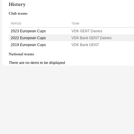
History
Club teams
PERIOD
TEAM
2023 European Cups
VDK GENT Dames
2022 European Cups
VDK Bank GENT Dames
2019 European Cups
VDK Bank GENT
National teams
There are no items to be displayed.