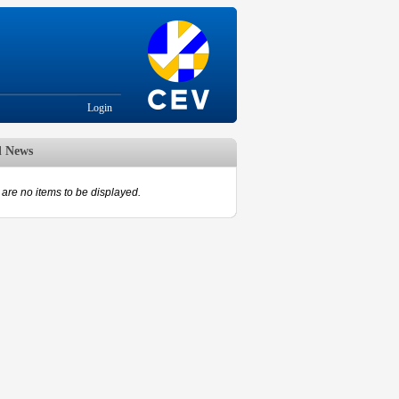
Login
d News
are no items to be displayed.