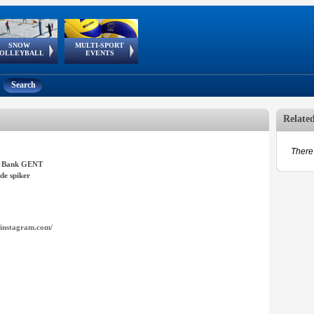
SNOW
MULTI-SPORT
European
European Youth
GSSE
OLLEYBALL
EVENTS
Olympic Festival
Tour
Search
Relate
There 
 Bank GENT
de spiker
instagram.com/