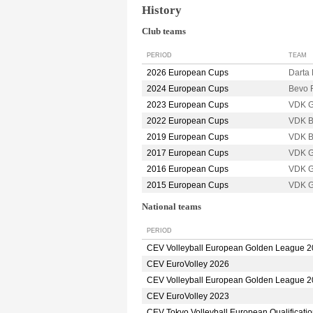
History
Club teams
PERIOD
TEAM
2026 European Cups
Darta
2024 European Cups
Bevo
2023 European Cups
VDK 
2022 European Cups
VDK 
2019 European Cups
VDK 
2017 European Cups
VDK 
2016 European Cups
VDK 
2015 European Cups
VDK 
National teams
PERIOD
CEV Volleyball European Golden League 
CEV EuroVolley 2026
CEV Volleyball European Golden League 
CEV EuroVolley 2023
CEV Tokyo Volleyball European Qualificati