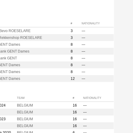
#
NATIONALITY
 Bevo ROESELARE
3
---
 Rekkenshop ROESELARE
3
---
GENT Dames
8
---
Bank GENT Dames
8
---
Bank GENT
8
---
GENT Dames
8
---
GENT Dames
8
---
GENT Dames
12
---
TEAM
#
NATIONALITY
2024
BELGIUM
16
---
BELGIUM
16
---
2023
BELGIUM
16
---
BELGIUM
16
---
on 2020
BELGIUM
6
---