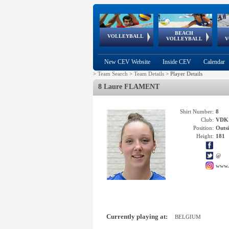
BEACH
European
European
European
World Qualifications
FIVB/CEV World Tour
European
Continental
European
VOLLEYBALL
EuroBeachVolley
EuroSnowVolley
VOLLEYBALL
V
Cups
League
Under Age
events
Championships
Cup
Games
New CEV Website
Inside CEV
Calendar
>
Team Search
>
Team Details
>
Player Details
8 Laure FLAMENT
Shirt Number:
8
Club:
VDK
Position:
Outsi
Height:
181
@
www.
Currently playing at:
BELGIUM