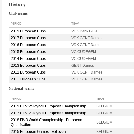
History
Club teams
PERIOD
TEAM
2019 European Cups
VDK Bank GENT
2017 European Cups
VDK GENT Dames
2016 European Cups
VDK GENT Dames
2015 European Cups
VC OUDEGEM
2014 European Cups
VC OUDEGEM
2013 European Cups
GENT Dames
2012 European Cups
VDK GENT Dames
2011 European Cups
VDK GENT Dames
National teams
PERIOD
TEAM
2019 CEV Volleyball European Championship
BELGIUM
2017 CEV Volleyball European Championship
BELGIUM
2018 FIVB World Championship - European
BELGIUM
Qualification
2015 European Games - Volleyball
BELGIUM