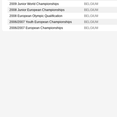
2009 Junior World Championships
BELGIUM
2008 Junior European Championships
BELGIUM
2008 European Olympic Qualification
BELGIUM
2006/2007 Youth European Championships
BELGIUM
2006/2007 European Championships
BELGIUM