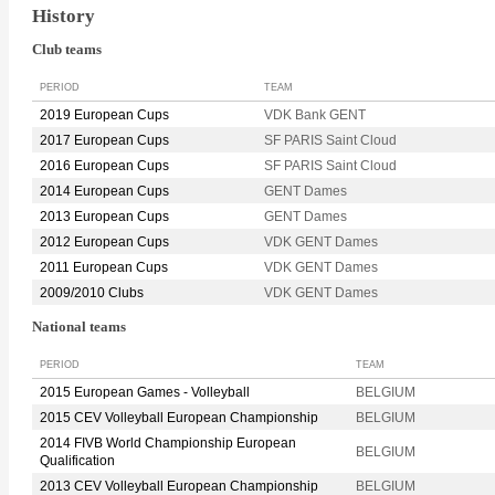
History
Club teams
PERIOD
TEAM
2019 European Cups
VDK Bank GENT
2017 European Cups
SF PARIS Saint Cloud
2016 European Cups
SF PARIS Saint Cloud
2014 European Cups
GENT Dames
2013 European Cups
GENT Dames
2012 European Cups
VDK GENT Dames
2011 European Cups
VDK GENT Dames
2009/2010 Clubs
VDK GENT Dames
National teams
PERIOD
TEAM
2015 European Games - Volleyball
BELGIUM
2015 CEV Volleyball European Championship
BELGIUM
2014 FIVB World Championship European
BELGIUM
Qualification
2013 CEV Volleyball European Championship
BELGIUM