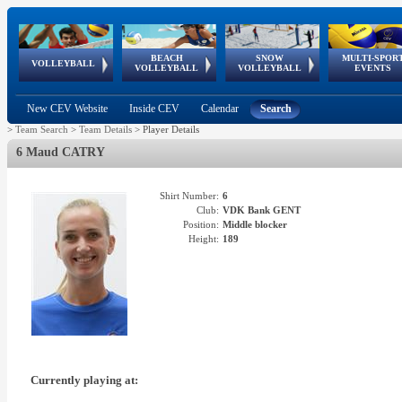
BEACH
SNOW
MULTI-SPOR
ean
World Qualifications
FIVB/CEV World Tour
European
Continental
European
European
European Youth
VOLLEYBALL
EuroSnowVolley
GSSE
VOLLEYBALL
VOLLEYBALL
EVENTS
Age
events
Championships
Cup
Games
Olympic Festival
Tour
New CEV Website
Inside CEV
Calendar
Search
>
Team Search
>
Team Details
>
Player Details
6 Maud CATRY
Shirt Number:
6
Club:
VDK Bank GENT
Position:
Middle blocker
Height:
189
Currently playing at: