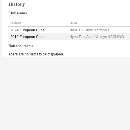
History
Club teams
PERIOD
TEAM
2024 European Cups
NANTES Rezé Métropole
2019 European Cups
Hypo Tirol AlpenVolleys HACHING
National teams
There are no items to be displayed.