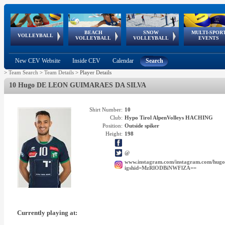
BEACH
SNOW
MULTI-SPOR
ean
World Qualifications
FIVB/CEV World Tour
European
Continental
European
European
European Youth
VOLLEYBALL
EuroSnowVolley
GSSE
VOLLEYBALL
VOLLEYBALL
EVENTS
Age
events
Championships
Cup
Games
Olympic Festival
Tour
New CEV Website
Inside CEV
Calendar
Search
>
Team Search
>
Team Details
>
Player Details
10 Hugo DE LEON GUIMARAES DA SILVA
Shirt Number:
10
Club:
Hypo Tirol AlpenVolleys HACHING
Position:
Outside spiker
Height:
198
@
www.instagram.com/instagram.com/hugo
igshid=MzRlODBiNWFlZA==
Currently playing at: