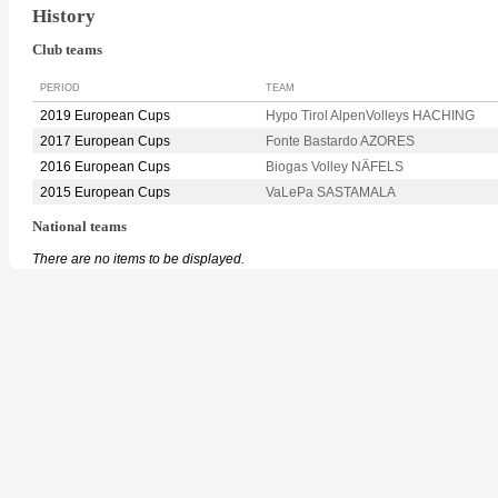
History
Club teams
PERIOD
TEAM
2019 European Cups
Hypo Tirol AlpenVolleys HACHING
2017 European Cups
Fonte Bastardo AZORES
2016 European Cups
Biogas Volley NÄFELS
2015 European Cups
VaLePa SASTAMALA
National teams
There are no items to be displayed.