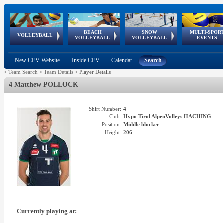
BEACH
SNOW
MULTI-SPOR
ean
World Qualifications
FIVB/CEV World Tour
European
Continental
European
European
European Youth
VOLLEYBALL
EuroSnowVolley
GSSE
VOLLEYBALL
VOLLEYBALL
EVENTS
Age
events
Championships
Cup
Games
Olympic Festival
Tour
New CEV Website
Inside CEV
Calendar
Search
>
Team Search
>
Team Details
>
Player Details
4 Matthew POLLOCK
Shirt Number:
4
Club:
Hypo Tirol AlpenVolleys HACHING
Position:
Middle blocker
Height:
206
Currently playing at: