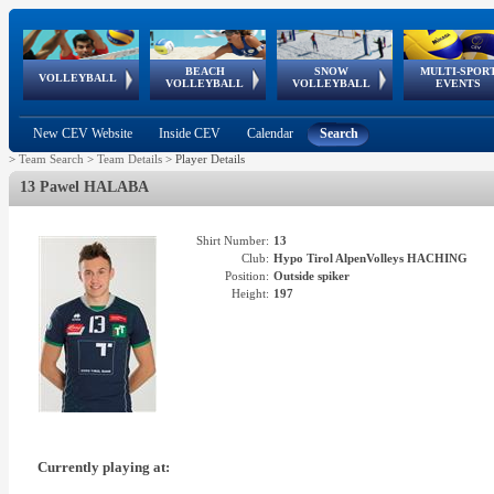
BEACH
SNOW
MULTI-SPOR
ean
World Qualifications
FIVB/CEV World Tour
European
Continental
European
European
European Youth
VOLLEYBALL
EuroSnowVolley
GSSE
VOLLEYBALL
VOLLEYBALL
EVENTS
Age
events
Championships
Cup
Games
Olympic Festival
Tour
New CEV Website
Inside CEV
Calendar
Search
>
Team Search
>
Team Details
>
Player Details
13 Pawel HALABA
Shirt Number:
13
Club:
Hypo Tirol AlpenVolleys HACHING
Position:
Outside spiker
Height:
197
Currently playing at: