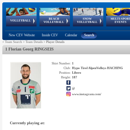
BEACH
SNOW
MULTI-SPOR
ean
World Qualifications
FIVB/CEV World Tour
European
Continental
European
European
European Youth
VOLLEYBALL
EuroSnowVolley
GSSE
VOLLEYBALL
VOLLEYBALL
EVENTS
Age
events
Championships
Cup
Games
Olympic Festival
Tour
New CEV Website
Inside CEV
Calendar
Search
>
Team Search
>
Team Details
>
Player Details
1 Florian Georg RINGSEIS
Shirt Number:
1
Club:
Hypo Tirol AlpenVolleys HACHING
Position:
Libero
Height:
187
@
www.instagram.com/
Currently playing at: