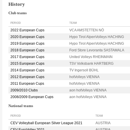
History
Club teams
PERIOD
TEAM
2022 European Cups
VCA AMSTETTEN NÖ
2020 European Cups
Hypo Tirol AlpenVolleys HACHING
2019 European Cups
Hypo Tirol AlpenVolleys HACHING
2018 European Cups
Ford Store Levoranta SASTAMALA
2017 European Cups
United Volleys RHEINMAIN
2015 European Cups
TSV Volksbank HARTBERG
2014 European Cups
TV Ingersoll BÜHL
2012 European Cups
hotVolleys VIENNA
2011 European Cups
hotVolleys VIENNA
2009/2010 Clubs
aon hotVolleys VIENNA
2008/2009 European Cups
aon hotVolleys VIENNA
National teams
PERIOD
TEAM
CEV Volleyball European Silver League 2021
AUSTRIA
CEV EuroVolley 2021
AUSTRIA