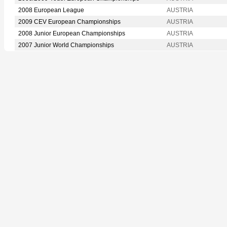
2008 European League
AUSTRIA
2009 CEV European Championships
AUSTRIA
2008 Junior European Championships
AUSTRIA
2007 Junior World Championships
AUSTRIA