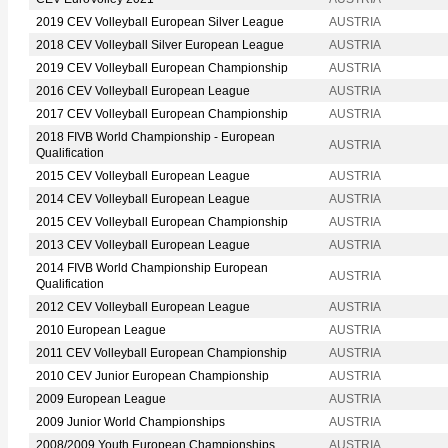
2019 CEV Volleyball European Silver League
AUSTRIA
2018 CEV Volleyball Silver European League
AUSTRIA
2019 CEV Volleyball European Championship
AUSTRIA
2016 CEV Volleyball European League
AUSTRIA
2017 CEV Volleyball European Championship
AUSTRIA
2018 FIVB World Championship - European
AUSTRIA
Qualification
2015 CEV Volleyball European League
AUSTRIA
2014 CEV Volleyball European League
AUSTRIA
2015 CEV Volleyball European Championship
AUSTRIA
2013 CEV Volleyball European League
AUSTRIA
2014 FIVB World Championship European
AUSTRIA
Qualification
2012 CEV Volleyball European League
AUSTRIA
2010 European League
AUSTRIA
2011 CEV Volleyball European Championship
AUSTRIA
2010 CEV Junior European Championship
AUSTRIA
2009 European League
AUSTRIA
2009 Junior World Championships
AUSTRIA
2008/2009 Youth European Championships
AUSTRIA