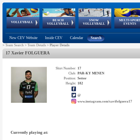
BEACH
SNOW
MULTI-SPOR
ean
World Qualifications
FIVB/CEV World Tour
European
Continental
European
European
European Youth
VOLLEYBALL
EuroSnowVolley
GSSE
VOLLEYBALL
VOLLEYBALL
EVENTS
Age
events
Championships
Cup
Games
Olympic Festival
Tour
New CEV Website
Inside CEV
Calendar
Search
>
Team Search
>
Team Details
>
Player Details
17 Xavier FOLGUERA
Shirt Number:
17
Club:
PAR-KY MENEN
Position:
Setter
Height:
182
@
www.instagram.com/xavifolguera17
Currently playing at: