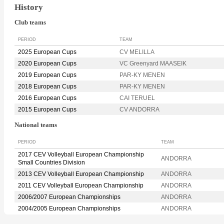
History
Club teams
PERIOD
TEAM
2025 European Cups
CV MELILLA
2020 European Cups
VC Greenyard MAASEIK
2019 European Cups
PAR-KY MENEN
2018 European Cups
PAR-KY MENEN
2016 European Cups
CAI TERUEL
2015 European Cups
CV ANDORRA
National teams
PERIOD
TEAM
2017 CEV Volleyball European Championship
ANDORRA
Small Countries Division
2013 CEV Volleyball European Championship
ANDORRA
2011 CEV Volleyball European Championship
ANDORRA
2006/2007 European Championships
ANDORRA
2004/2005 European Championships
ANDORRA