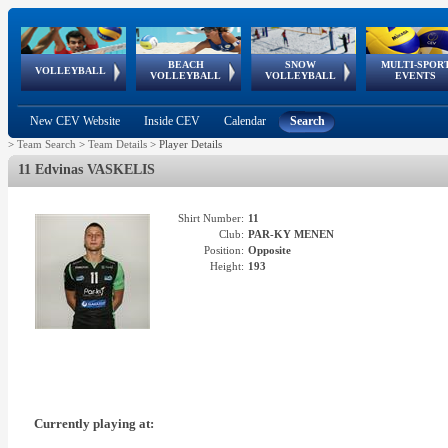
BEACH
SNOW
MULTI-SPOR
ean
World Qualifications
FIVB/CEV World Tour
European
Continental
European
European
European Youth
VOLLEYBALL
EuroSnowVolley
GSSE
VOLLEYBALL
VOLLEYBALL
EVENTS
Age
events
Championships
Cup
Games
Olympic Festival
Tour
New CEV Website
Inside CEV
Calendar
Search
>
Team Search
>
Team Details
>
Player Details
11 Edvinas VASKELIS
Shirt Number:
11
Club:
PAR-KY MENEN
Position:
Opposite
Height:
193
Currently playing at: