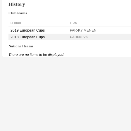
History
Club teams
PERIOD
TEAM
2019 European Cups
PAR-KY MENEN
2018 European Cups
PÄRNU VK
National teams
There are no items to be displayed.