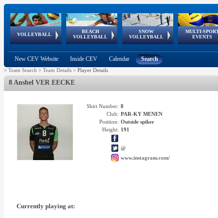
BEACH
SNOW
MULTI-SPOR
ean
World Qualifications
FIVB/CEV World Tour
European
Continental
European
European
European Youth
VOLLEYBALL
EuroSnowVolley
GSSE
VOLLEYBALL
VOLLEYBALL
EVENTS
Age
events
Championships
Cup
Games
Olympic Festival
Tour
New CEV Website
Inside CEV
Calendar
Search
>
Team Search
>
Team Details
>
Player Details
8 Anshel VER EECKE
Shirt Number:
8
Club:
PAR-KY MENEN
Position:
Outside spiker
Height:
191
@
www.instagram.com/
Currently playing at: