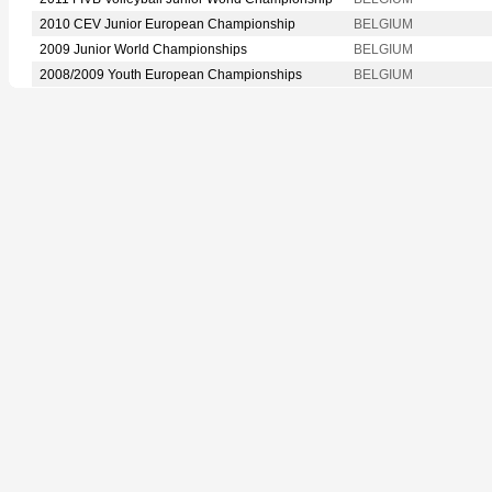
2010 CEV Junior European Championship
BELGIUM
2009 Junior World Championships
BELGIUM
2008/2009 Youth European Championships
BELGIUM