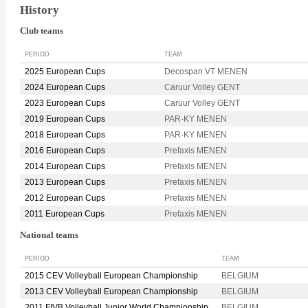
History
Club teams
PERIOD
TEAM
2025 European Cups
Decospan VT MENEN
2024 European Cups
Caruur Volley GENT
2023 European Cups
Caruur Volley GENT
2019 European Cups
PAR-KY MENEN
2018 European Cups
PAR-KY MENEN
2016 European Cups
Prefaxis MENEN
2014 European Cups
Prefaxis MENEN
2013 European Cups
Prefaxis MENEN
2012 European Cups
Prefaxis MENEN
2011 European Cups
Prefaxis MENEN
National teams
PERIOD
TEAM
2015 CEV Volleyball European Championship
BELGIUM
2013 CEV Volleyball European Championship
BELGIUM
2011 FIVB Volleyball Junior World Championship
BELGIUM